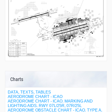
Charts
DATA, TEXTS, TABLES
AERODROME CHART - ICAO
AERODROME CHART - ICAO. MARKING AND
LIGHTING AIDS. RWY 07L/25R, 07R/25L
AERODROME OBSTACLE CHART - ICAO. TYPE A.