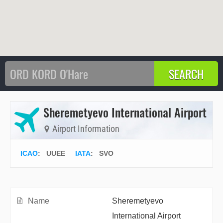
Sheremetyevo International Airport
Airport Information
ICAO
:
UUEE
IATA
:
SVO
Name
Sheremetyevo
International Airport