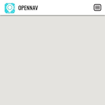
OPENNAV