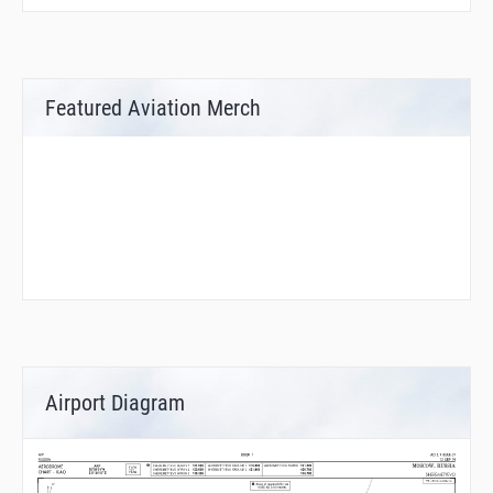
Featured Aviation Merch
Airport Diagram