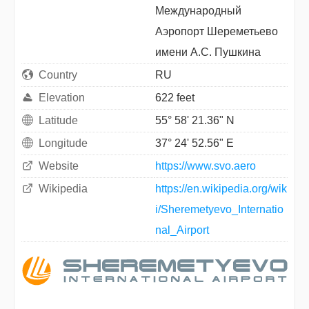
Международный
Aэропорт Шереметьево
имени А.С. Пушкина
Country
RU
Elevation
622 feet
Latitude
55° 58' 21.36" N
Longitude
37° 24' 52.56" E
Website
https://www.svo.aero
Wikipedia
https://en.wikipedia.org/wik
i/Sheremetyevo_Internatio
nal_Airport