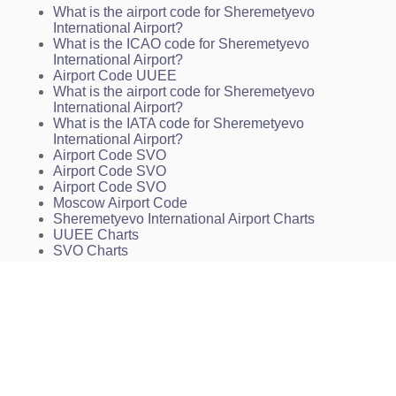
What is the airport code for Sheremetyevo
INSTRUMENT APPROACH CHART - ICAO. 2 NDB,
International Airport?
NDB. RWY 25L
What is the ICAO code for Sheremetyevo
INSTRUMENT APPROACH CHART - ICAO. ILS,
International Airport?
PAR. RWY 07L
Airport Code UUEE
INSTRUMENT APPROACH CHART - ICAO. ILS,
What is the airport code for Sheremetyevo
PAR. RWY 25R
International Airport?
INSTRUMENT APPROACH CHART - ICAO. 2 NDB,
What is the IATA code for Sheremetyevo
NDB. RWY 07L
International Airport?
INSTRUMENT APPROACH CHART - ICAO. 2 NDB,
Airport Code SVO
NDB. RWY 25R
Airport Code SVO
INSTRUMENT APPROACH CHART - ICAO. RNAV
Airport Code SVO
(GNSS). RWY 07L
Moscow Airport Code
INSTRUMENT APPROACH CHART - ICAO. RNAV
Sheremetyevo International Airport Charts
(GNSS). RWY 07R
UUEE Charts
INSTRUMENT APPROACH CHART - ICAO. RNAV
SVO Charts
(GNSS) RWY 25L
INSTRUMENT APPROACH CHART - ICAO. RNAV
(GNSS). RWY 25R
ARRIVAL ROUTES IN CASE OF RADIO
COMMUNICATION FAILURE AFTER THE ENTRY
INTO MOSCOW AREA. RWY 07R/L
ARRIVAL ROUTES IN CASE OF RADIO
COMMUNICATION FAILURE AFTER THE ENTRY
INTO MOSCOW AREA. RWY 25L/R