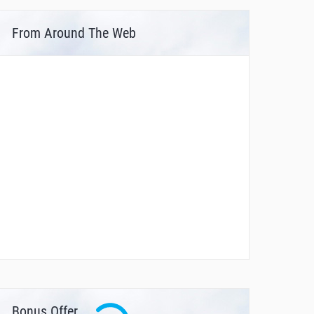
From Around The Web
Bonus Offer