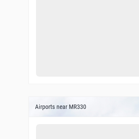
Airports near MR330