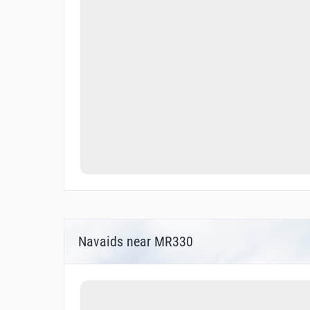
Navaids near MR330