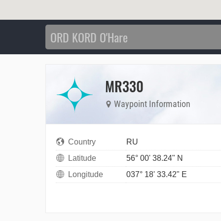
MR330
Waypoint Information
Country
RU
Latitude
56° 00' 38.24" N
Longitude
037° 18' 33.42" E