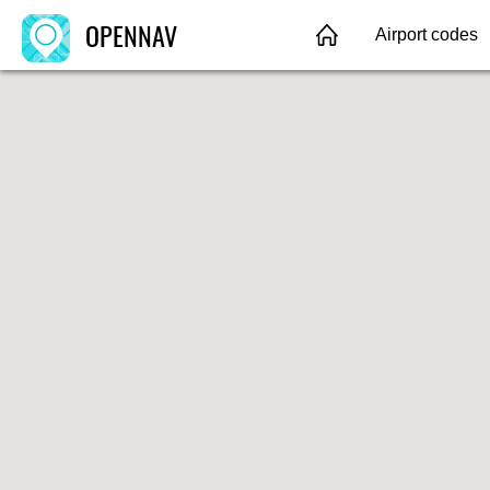
OPENNAV
Airport codes