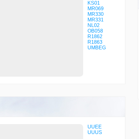
KS01
MR069
MR330
MR331
NL02
OB058
R1862
R1863
UMBEG
UUEE
UUUS