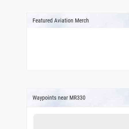
Featured Aviation Merch
Waypoints near MR330