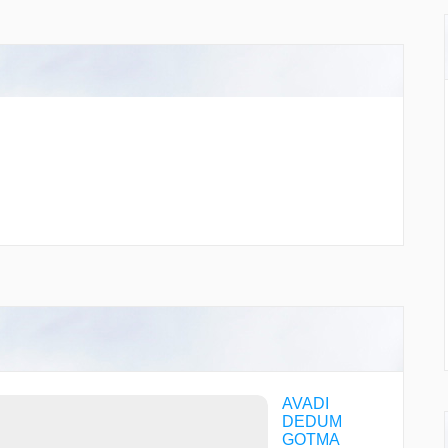
AVADI
DEDUM
GOTMA