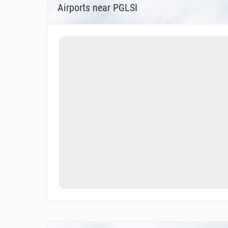
Airports near PGLSI