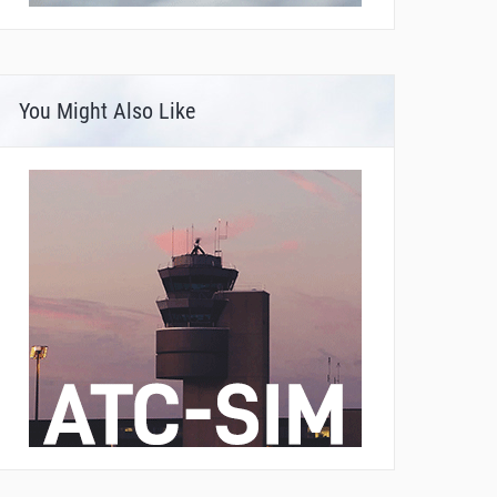
You Might Also Like