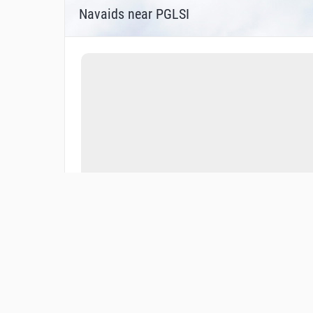
Navaids near PGLSI