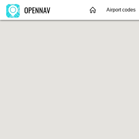
OPENNAV
Airport codes