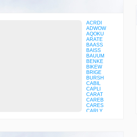
ACRDI
ADWOW
AQOKU
ARATE
BAASS
BAISS
BAUUM
BENKE
BIKEW
BRIGE
BURSH
CABIL
CAPLI
CARAT
CAREB
CARES
CARLY
CASVA
CFBTG
CFBTH
CFBTJ