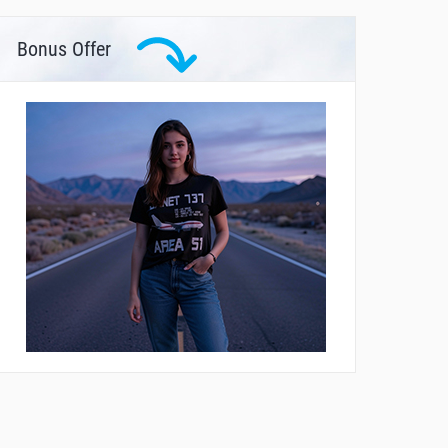
Bonus Offer