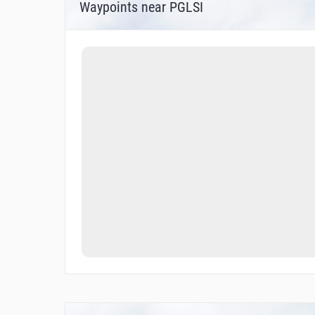
Waypoints near PGLSI