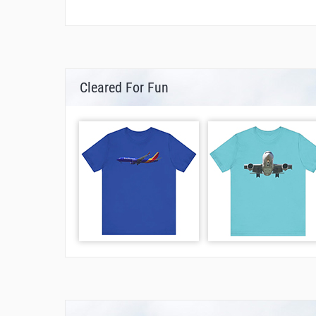
Cleared For Fun