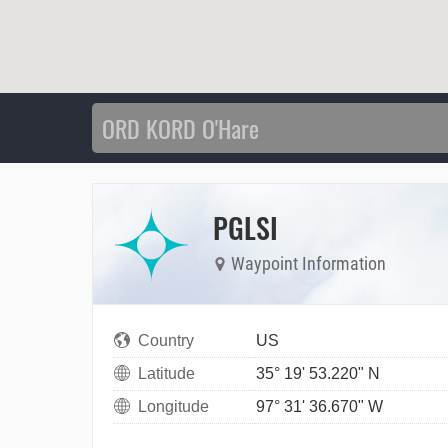
PGLSI
Waypoint Information
Country
US
Latitude
35° 19' 53.220" N
Longitude
97° 31' 36.670" W