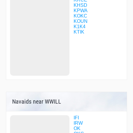
CILAB
KHSD
COLWE
KPWA
COTOX
KOKC
DICKH
KOUN
DIGHT
K1K4
DIRGE
KTIK
DNBRB
DNBVB
DNGSB
DONMO
DUBBE
ELUCK
ENZUL
FALAB
FILUM
FITSO
FLAPP
FLYPI
Navaids near WWILL
GEVNE
GOLFS
HAMDO
HANGS
IFI
HEDIP
IRW
HESVA
OK