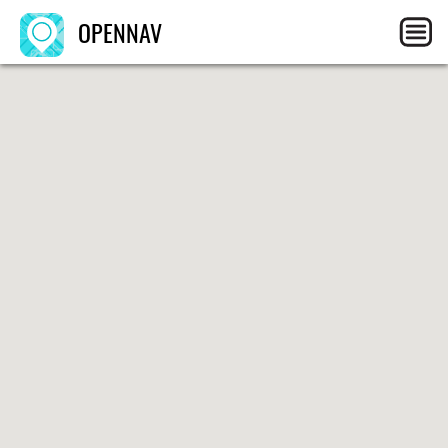
OPENNAV