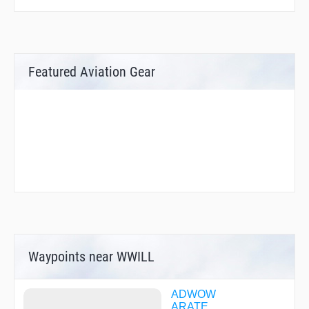
Featured Aviation Gear
Waypoints near WWILL
ADWOW
ARATE