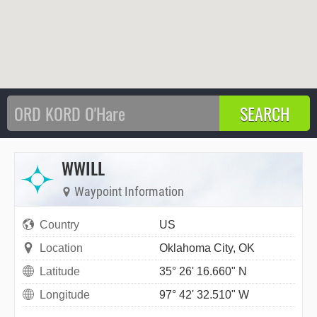
WWILL
Waypoint Information
Country
US
Location
Oklahoma City, OK
Latitude
35° 26' 16.660" N
Longitude
97° 42' 32.510" W