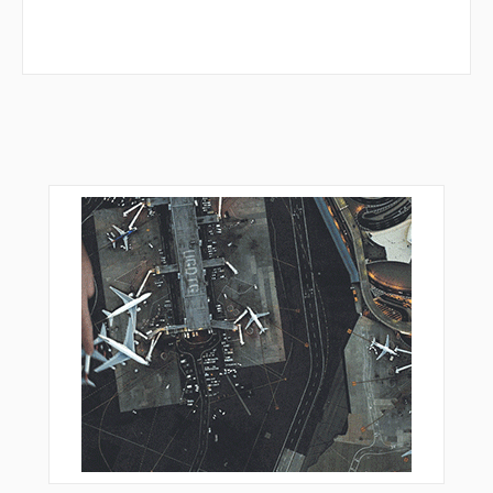
MERTE
MIKEC
MUTTS
NICOM
NORRM
NUFAD
ORJEF
OVDIE
PGLSI
POMPL
PROSS
QWAKE
ROBII
ROHAA
RURIQ
SCORY
SIWHU
SKIMP
TERNE
TERSE
TUTLE
WABUT
WALLS
WAROP
WHIMS