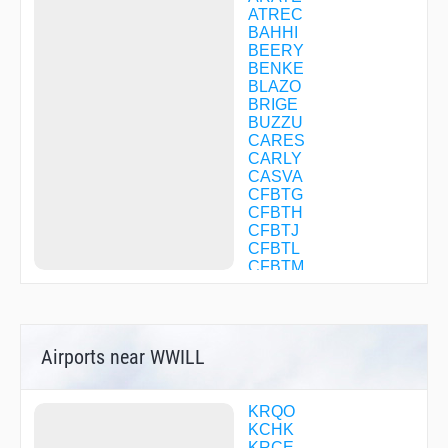
ATREC
BAHHI
BEERY
BENKE
BLAZO
BRIGE
BUZZU
CARES
CARLY
CASVA
CFBTG
CFBTH
CFBTJ
CFBTL
CFBTM
CFBTN
CFBTP
CFBTQ
CFBTR
Airports near WWILL
CFBTS
CFBTV
CFBXW
CFBXX
KRQO
CFBXZ
KCHK
CFBZB
KRCE