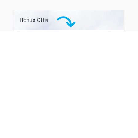
WIGOK
WOROV
WUVMA
YAPON
Bonus Offer
YORUD
YUVCI
ZEKUP
ZEMGU
ZEROK
ZOPRO
ZOVUM
From Around The Web