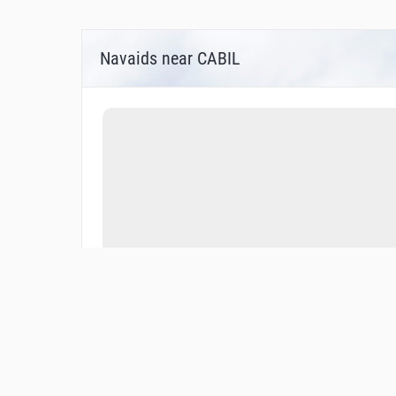
Navaids near CABIL