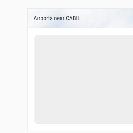
Airports near CABIL