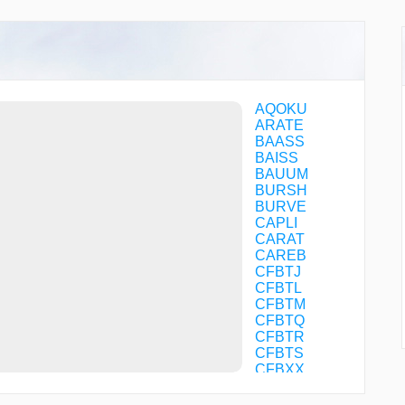
AQOKU
ARATE
BAASS
BAISS
BAUUM
BURSH
BURVE
CAPLI
CARAT
CAREB
CFBTJ
CFBTL
CFBTM
CFBTQ
CFBTR
CFBTS
CFBXX
CONBO
DABSE