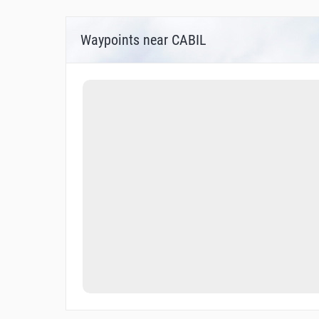
Waypoints near CABIL