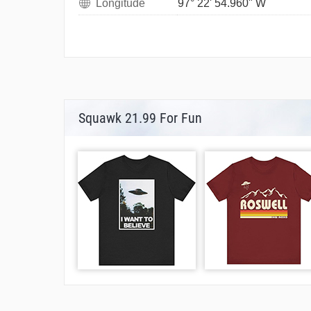
Longitude
97° 22' 54.960" W
Squawk 21.99 For Fun