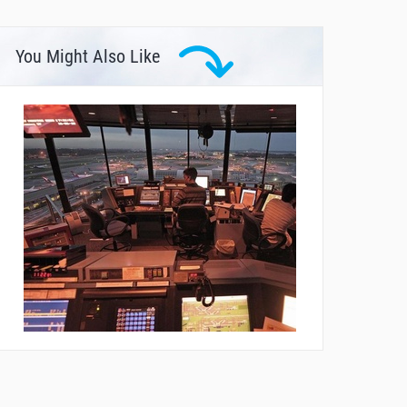
You Might Also Like