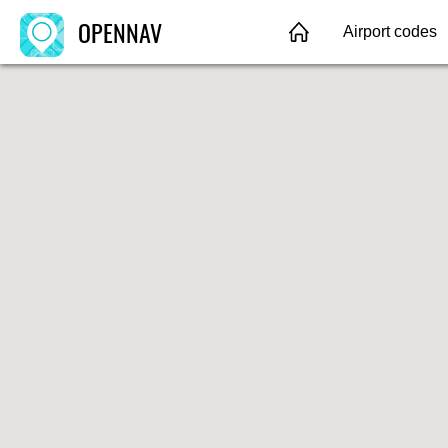
OPENNAV
Airport codes