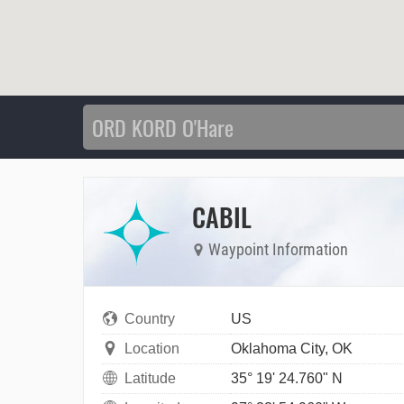
CABIL
Waypoint Information
Country
US
Location
Oklahoma City, OK
Latitude
35° 19' 24.760" N