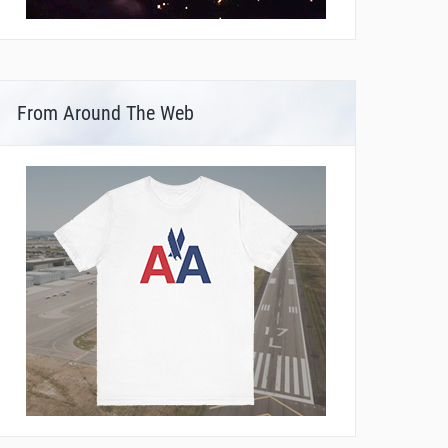
From Around The Web