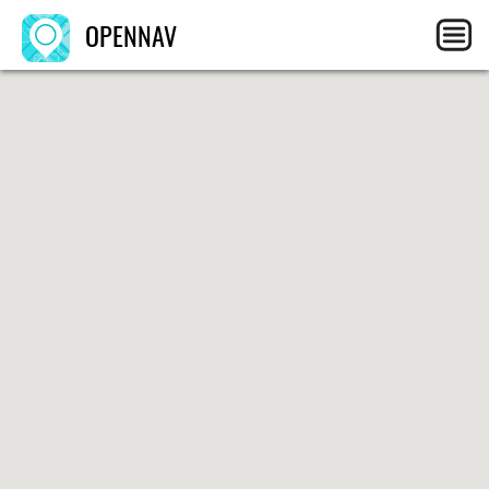
OPENNAV