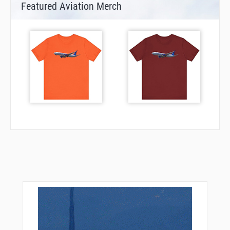
Featured Aviation Merch
MUTTS
NICOM
NORRM
NUFAD
ORJEF
OVDIE
PGLSI
POMPL
PROSS
PULTZ
QWAKE
ROBII
ROHAA
RURIQ
SCORY
SIWHU
TERNE
TERSE
TUTLE
WABUT
WALLS
WAROP
WHIMS
WIGOK
WOROV