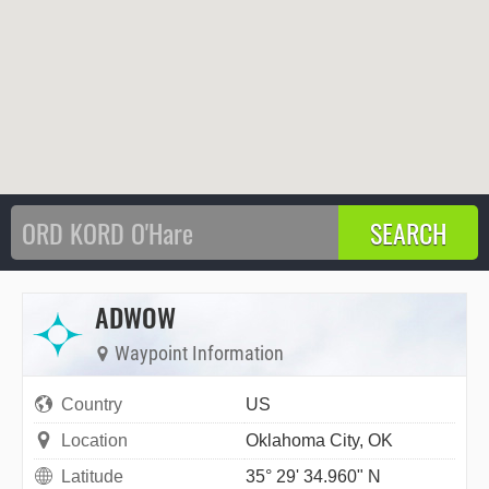
ADWOW
Waypoint Information
Country
US
Location
Oklahoma City, OK
Latitude
35° 29' 34.960" N