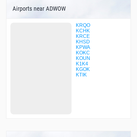
CFBXX
Airports near ADWOW
CFBXZ
CFBZB
COLWE
COTOX
KRQO
DICKH
KCHK
DIRGE
KRCE
DNBRB
KHSD
DNBVB
KPWA
DNGSB
KOKC
DONMO
KOUN
ELUCK
K1K4
EMUDE
KGOK
ENZUL
KTIK
FILUM
FITSO
FLAPP
FLYPI
GOLFS
HAMDO
HANGS
HEDIP
HESVA
HUREL
HUSOK