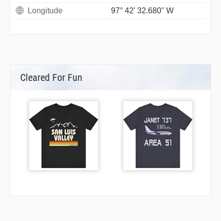
Longitude
97° 42' 32.680" W
Cleared For Fun