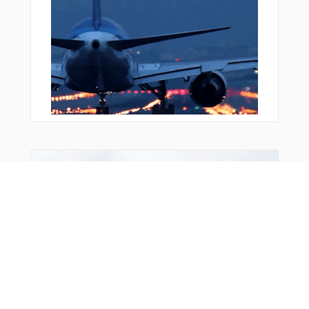
WUVMA
WWILL
YAPON
YUVCI
ZEKUP
ZEMGU
ZEROK
ZOPRO
ZOVUM
Bonus Offer