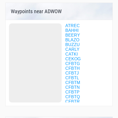
Waypoints near ADWOW
ATREC
BAHHI
BEERY
BLAZO
BUZZU
CARLY
CATKI
CEKOG
CFBTG
CFBTH
CFBTJ
CFBTL
CFBTM
CFBTN
CFBTP
CFBTQ
CFBTR
CFBTS
CFBTV
CFBXW