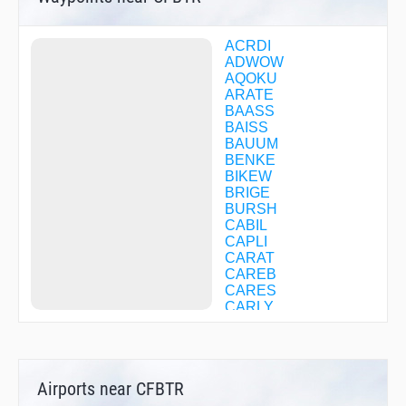
ACRDI
ADWOW
AQOKU
ARATE
BAASS
BAISS
BAUUM
BENKE
BIKEW
BRIGE
BURSH
CABIL
CAPLI
CARAT
CAREB
CARES
CARLY
CASVA
CFBTG
CFBTH
CFBTJ
Airports near CFBTR
CFBTL
CFBTM