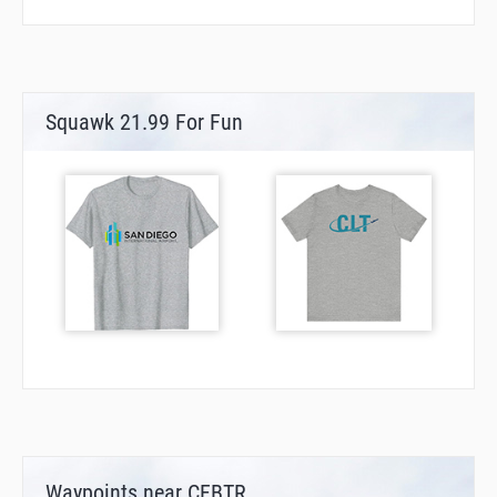
Squawk 21.99 For Fun
Waypoints near CFBTR