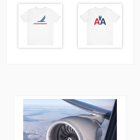
JOSIL
KEANE
KONGG
LANBY
LEVEE
LOTTT
MABCU
MEHUF
MEPKE
MIKEC
MOVIE
MUTTS
NICOM
NIDUE
NORRM
NUFAD
NUTRE
ORJEF
OVDIE
PALMR
PEDIY
PGLSI
PLURA
PROSS
QWAKE