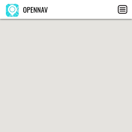
OPENNAV