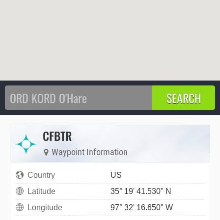
CFBTR
Waypoint Information
Country
US
Latitude
35° 19' 41.530" N
Longitude
97° 32' 16.650" W