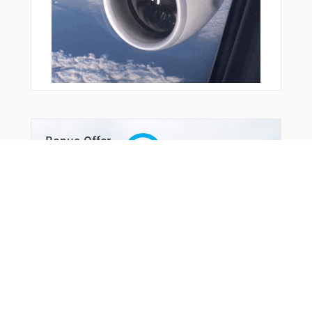
REPDE
RIBPO
RURIQ
SCORY
SIWHU
SKIMP
SOONR
SOPNE
SPAMS
TODOE
TUMPE
Bonus Offer
TWSTR
UCURI
USUYO
VUNYU
WALLS
WIGOK
WINAD
WOROV
WTCHH
WURIS
WUVMA
WWILL
YUGSU
ZEROK