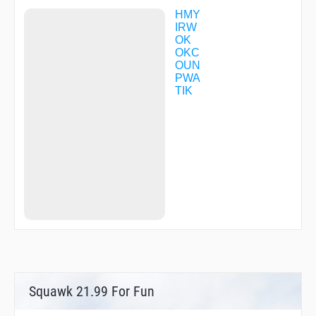
ELUCK
ENZUL
HMY
EYAHE
IRW
FINYA
OK
FITSO
OKC
FOILE
OUN
HALTO
PWA
HAMDO
TIK
HANGS
HAVAK
HIPES
HUDEL
HUREL
HUSIP
IKAZE
IMAGE
ISAKE
IVEYI
IYOCU
JAVXE
JEMEX
JESIV
JILDI
Squawk 21.99 For Fun
JITIN
JIXPU