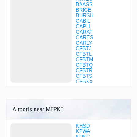
BAASS
BRIGE
BURSH
CABIL
CAPLI
CARAT
CARES
CARLY
CFBTJ
CFBTL
CFBTM
CFBTQ
CFBTR
CFBTS
CFBXX
COLWE
COTOX
DABSE
DEVLN
Airports near MEPKE
DIGSE
DNGSB
DONMO
DUBBE
KHSD
ENZUL
KPWA
FILUM
KOKC