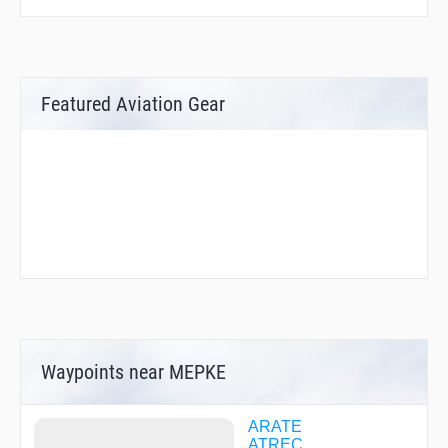
Featured Aviation Gear
Waypoints near MEPKE
ARATE
ATREC