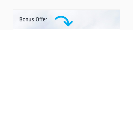
Bonus Offer
From Around The Web