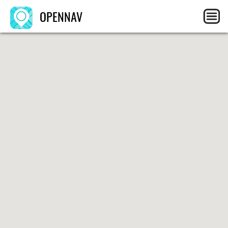
OPENNAV