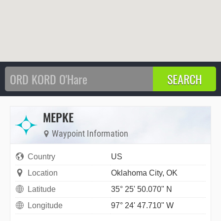
MEPKE
Waypoint Information
Country
US
Location
Oklahoma City, OK
Latitude
35° 25' 50.070" N
Longitude
97° 24' 47.710" W