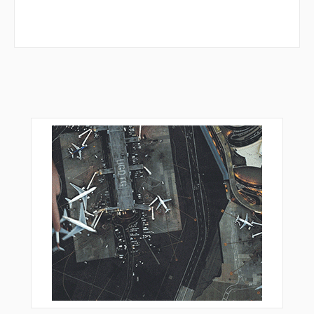
ZOPRO