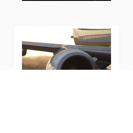
ZOPRO
You Might Also Like