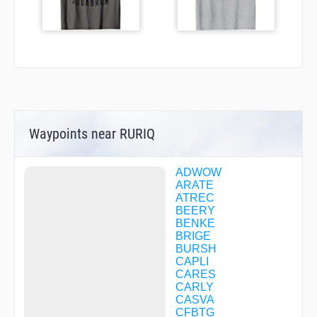
Waypoints near RURIQ
ADWOW
ARATE
ATREC
BEERY
BENKE
BRIGE
BURSH
CAPLI
CARES
CARLY
CASVA
CFBTG