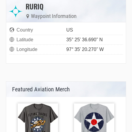
RURIQ
Waypoint Information
Country
US
Latitude
35° 25' 36.690" N
Longitude
97° 35' 20.270" W
Featured Aviation Merch