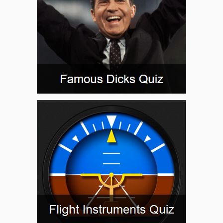
OVDIE
PALMR
PEDIY
PGLSI
PLURA
POMPL
PROSS
QWAKE
RIBPO
ROHAA
SCORY
SIWHU
SKIMP
TERSE
WABUT
WALLS
WIGOK
WOROV
WURIS
WUVMA
WWILL
YUVCI
ZEMGU
ZEROK