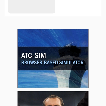
JESIV
JILDI
JINTA
JITIN
JIXPU
JOSIL
KEANE
KOLPE
KONGG
LANBY
LEVEE
LEVEL
MABCU
MCLAN
MEHUF
MEPKE
MERTE
MIKEC
MOVIE
MUTTS
NICOM
NORRM
NUFAD
ORJEF
OVAYE