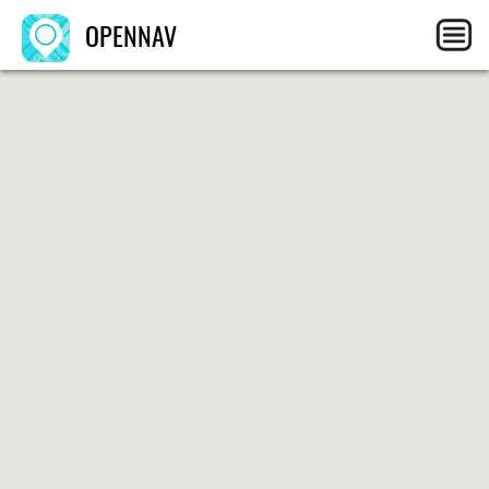
OPENNAV