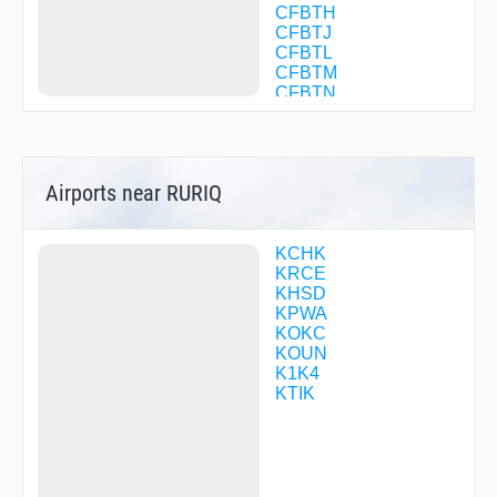
CFBTH
CFBTJ
CFBTL
CFBTM
CFBTN
CFBTP
CFBTQ
CFBTR
CFBTS
Airports near RURIQ
CFBTV
CFBXW
CFBXX
CFBXZ
KCHK
CFBZB
KRCE
CILAB
KHSD
COLWE
KPWA
COTOX
KOKC
DABSE
KOUN
DICKH
K1K4
DIGSE
KTIK
DIRGE
DNBRB
DNBVB
DNGSB
DONMO