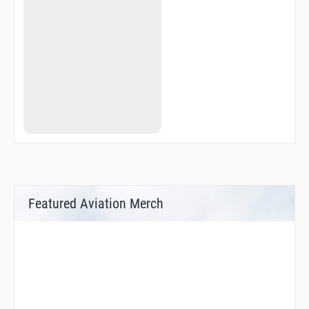
HNCHE
HOKNU
IGAXY
IGUPE
IPIHO
JAAKI
JAASK
JABUB
JAKOS
JAVSI
JETSA
JOSUL
JRGSN
JUUSE
KEGGS
KLIPR
Featured Aviation Merch
KNGHT
KOFAX
LADLE
LGEND
LIMMA
LUVVY
MACOP
MIPTE
MKGEE