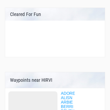
Cleared For Fun
Waypoints near HIRVI
ADORE
ALISN
ARBIE
BERRI