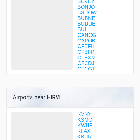
BEVEY
BONJO
BSHOW
BUBNE
BUDDE
BULLL
CANOG
CAPOB
CFBFH
CFBFR
CFBXN
CFCDJ
CFCGT
CFDVV
CFVBD
CFVBG
CFVBQ
Airports near HIRVI
CHATY
CLIFY
CONDS
CORTY
KVNY
COTSI
KSMO
DAHJR
KWHP
DARTS
KLAX
DLREY
KBUR