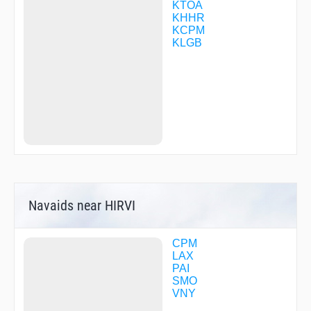
DMYWZ
KTOA
DOCKR
KHHR
DOYRS
KCPM
DTAIL
KLGB
DWYER
ENNEY
ESINE
EVOSE
EYENO
FABRA
FEKIL
FILBA
FILMZ
FODIG
FOGLA
FUMBL
Navaids near HIRVI
GADDO
GRAYS
GRIMY
GUPPI
CPM
GZILA
LAX
HAWWC
PAI
HIIPR
SMO
HIMEN
VNY
HIMVI