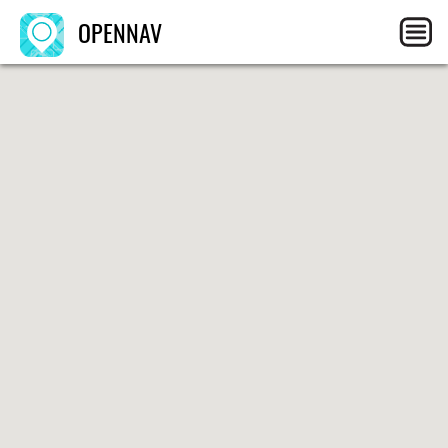
OPENNAV