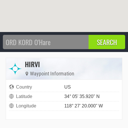
HIRVI
Waypoint Information
Country
US
Latitude
34° 05' 35.920" N
Longitude
118° 27' 20.000" W