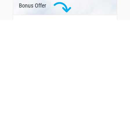
SEAEM
Bonus Offer
SHIPM
SILEX
SKWRL
SNAKS
STABO
SUTIE
THACH
TIMSE
TOMYS
TREKK
TUDOE
TURKA
UNCIA
UPDOC
VALEY
VIVSE
VPGOL
VPIMP
VPLGP
VPLLC
VPLPP
From Around The Web
VPLSS
VPLTW
VPMDR