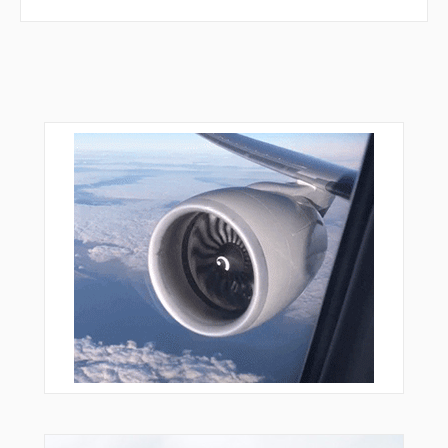
MORVE
MOVVE
NAANC
NATHN
NATJU
NERDS
NIBYI
NORPE
NTSHA
NUGEE
ORIYL
OSODE
OTTES
OVEUR
PLTFM
PPRRY
PYPES
RCKYY
REEDR
RENTE
RGBEE
RIDDL
RUGBY
SASSI
SCHMO