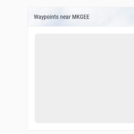
Waypoints near MKGEE