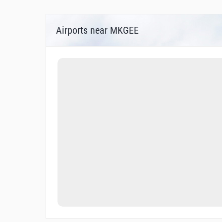
Airports near MKGEE