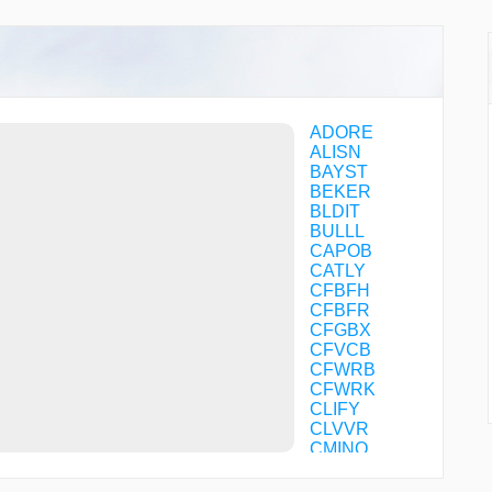
ADORE
ALISN
BAYST
BEKER
BLDIT
BULLL
CAPOB
CATLY
CFBFH
CFBFR
CFGBX
CFVCB
CFWRB
CFWRK
CLIFY
CLVVR
CMINO
COTSI
CRAYN