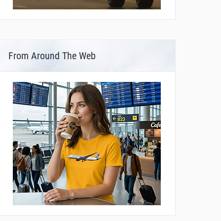
From Around The Web