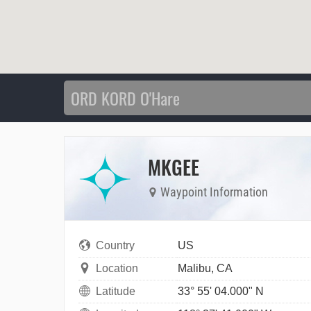
MKGEE
Waypoint Information
Country
US
Location
Malibu, CA
Latitude
33° 55' 04.000" N