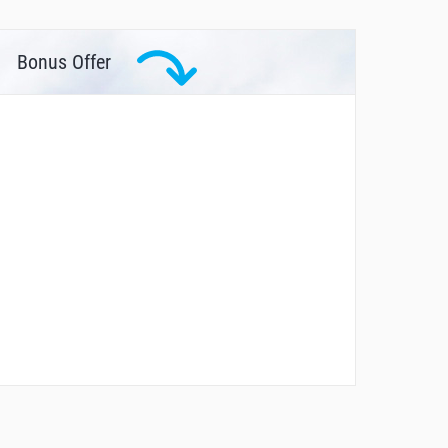
Bonus Offer