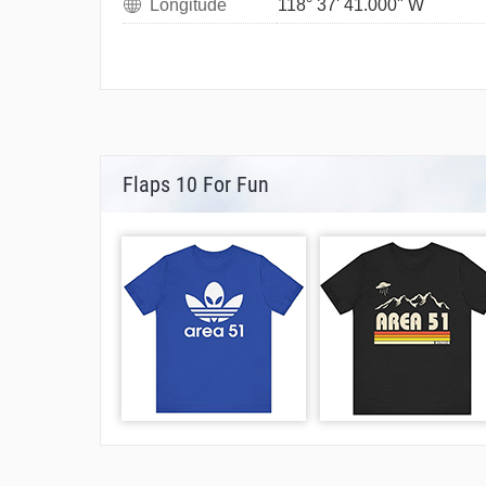
Longitude
118° 37' 41.000" W
Flaps 10 For Fun