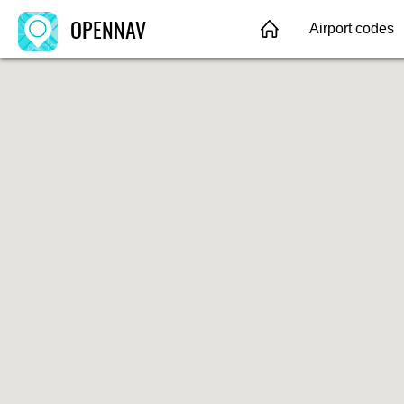
OPENNAV
Airport codes