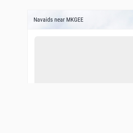
Navaids near MKGEE