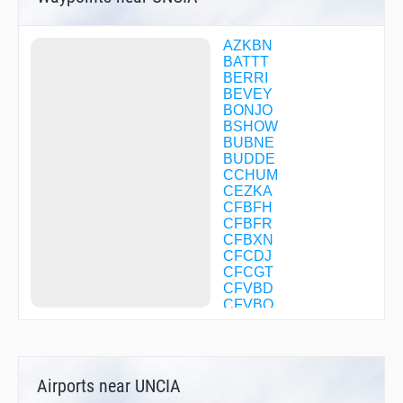
AZKBN
BATTT
BERRI
BEVEY
BONJO
BSHOW
BUBNE
BUDDE
CCHUM
CEZKA
CFBFH
CFBFR
CFBXN
CFCDJ
CFCGT
CFVBD
CFVBQ
CHATY
CHOII
CLIFY
CONDS
Airports near UNCIA
COTSI
DAHJR