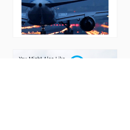
VPNUY
VPPKC
VPSEP
VPSFR
VPSTK
WABBT
WAGBI
WATSS
WESKI
WRNER
WROBN
You Might Also Like
WUPEB
WURUD
WUVAG
YEBUN
YITUN
YTBNG
ZEMEP
ZEXUG
ZISDI
ZITOV