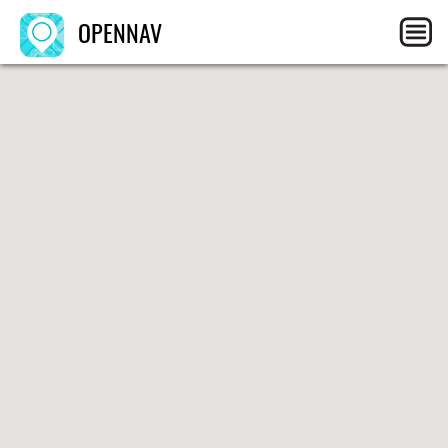
OPENNAV