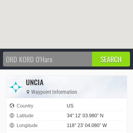
UNCIA
Waypoint Information
Country
US
Latitude
34° 12' 03.980" N
Longitude
118° 23' 04.080" W