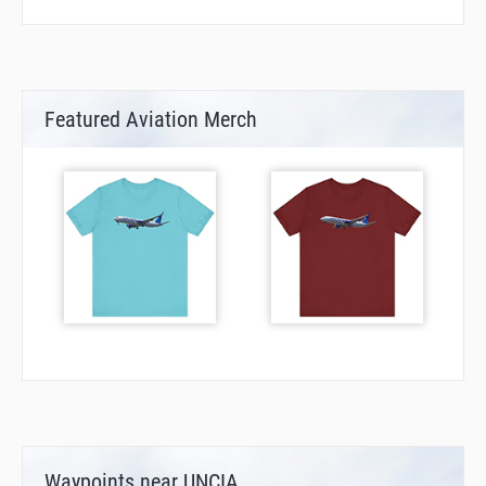
Featured Aviation Merch
Waypoints near UNCIA