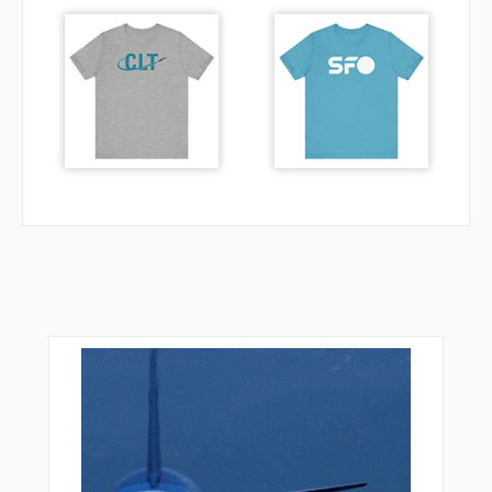
RAYVE
RCKYY
RENTE
RIDDL
SCHMO
SCRET
SEAEM
SKWRL
STABO
SUMXY
TRAFF
TREKK
TWACK
UPDOC
VAALE
VALEY
VPGOL
VPLAC
VPLDS
VPLGP
VPLLC
VPLPP
VPLSF
VPLTW
VPNEW