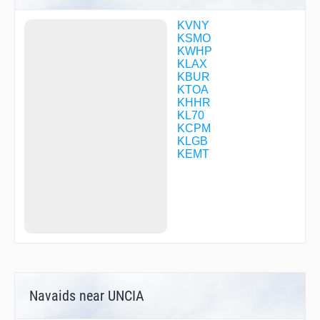
DARTS
DMYWZ
KVNY
FILMZ
KSMO
FODIG
KWHP
FURRY
KLAX
GADDO
KBUR
GOBLT
KTOA
GZILA
KHHR
HADIO
KL70
HARYS
KCPM
HAYEZ
KLGB
HIMEN
KEMT
HIMVI
HIRVI
HNCHE
HOKNU
IGAXY
IMEFY
IPIHO
JAASK
JABUB
JAVSI
Navaids near UNCIA
JRGSN
JUUSE