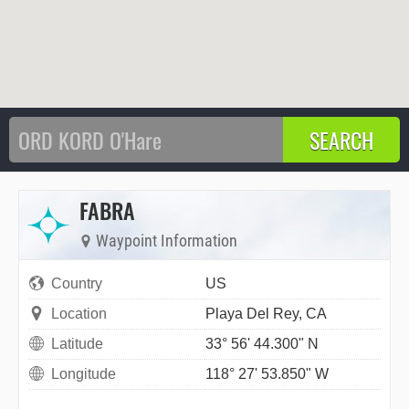
FABRA
Waypoint Information
Country
US
Location
Playa Del Rey, CA
Latitude
33° 56' 44.300" N
Longitude
118° 27' 53.850" W