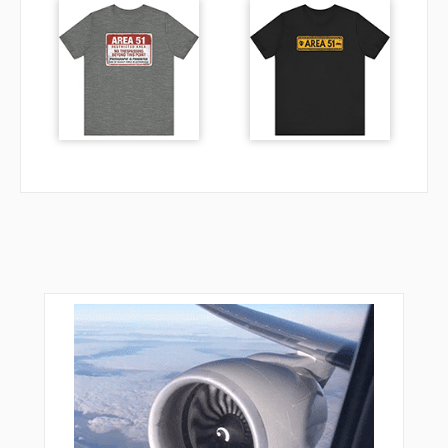
NORML
NTSHA
NUGEE
ORIYL
OTTES
OVEUR
PIJIN
PLTFM
POPPR
PYPES
RCKYY
REEDR
RGBEE
RIDDL
RIGGR
RNSTO
SASSI
SHAEF
SHILY
SHIPM
SKWRL
SNAKS
STABO
SUTIE
TANDY