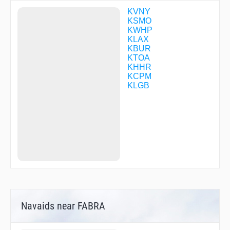
DOYRS
DTAIL
KVNY
DWYER
KSMO
ENNEY
KWHP
ESINE
KLAX
EVOSE
KBUR
EYENO
KTOA
FAPDU
KHHR
FEKIL
KCPM
FILBA
KLGB
FOGLA
FUMBL
GADDO
GRAYS
GRIMY
GUPPI
GYEAR
HAWWC
HAYNK
HEGAS
HERMO
HIIPR
Navaids near FABRA
HIRVI
HNCHE
HOKNU