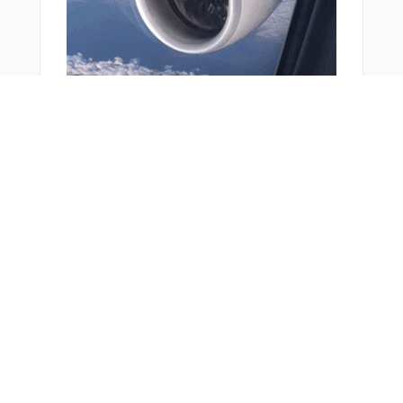
THACH
TIMSE
TREKK
TUDOE
TURKA
VICUG
VIREO
VIVSE
VPCAR
VPIMP
You Might Also Like
VPLGP
VPLHF
VPLKH
VPLLC
VPLMB
VPLPP
VPLSR
VPLVT
VPMDR
VPRRT
VPSEP
WAGBI
WARVA
Bonus Offer
WEILR
WEVET