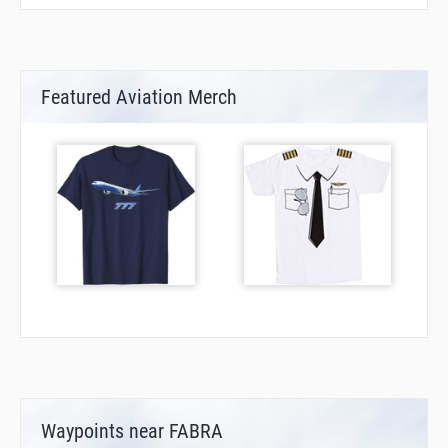
Featured Aviation Merch
Waypoints near FABRA