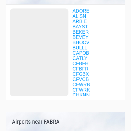
ADORE
ALISN
ARBIE
BAYST
BEKER
BEVEY
BHOOV
BULLL
CAPOB
CATLY
CFBFH
CFBFR
CFGBX
CFVCB
CFWRB
CFWRK
CHKNN
CLIFY
CORTY
COTSI
DAHJR
Airports near FABRA
DLREY
DOCKR