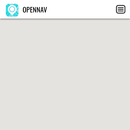
OPENNAV