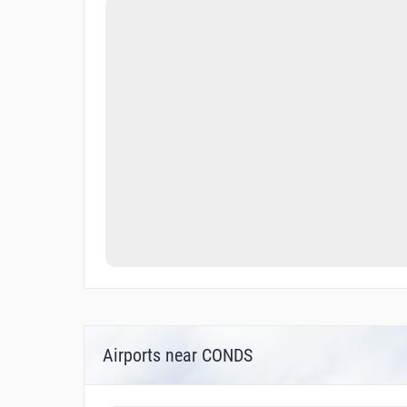
Airports near CONDS