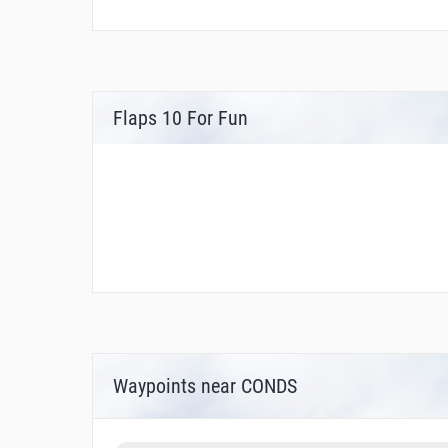
Flaps 10 For Fun
Waypoints near CONDS