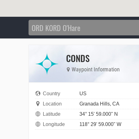
CONDS
Waypoint Information
Country
US
Location
Granada Hills, CA
Latitude
34° 15' 59.000" N
Longitude
118° 29' 59.000" W