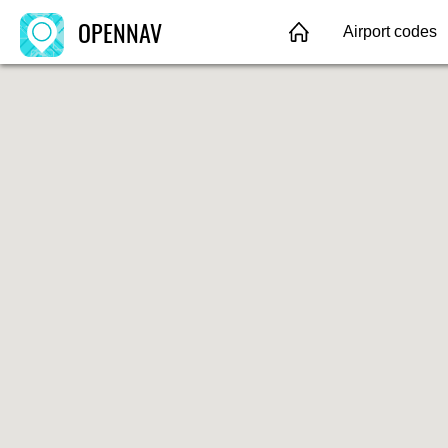
OPENNAV
Airport codes