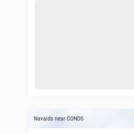
Navaids near CONDS