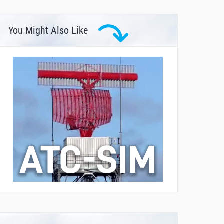
You Might Also Like