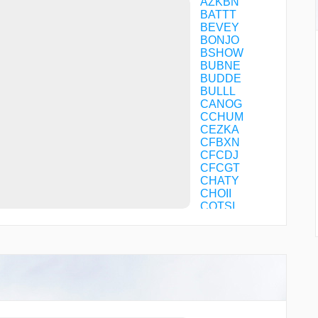
AZKBN
BATTT
BEVEY
BONJO
BSHOW
BUBNE
BUDDE
BULLL
CANOG
CCHUM
CEZKA
CFBXN
CFCDJ
CFCGT
CHATY
CHOII
COTSI
DMYWZ
DYSPO
DZINE
FILMZ
FURRY
GOBLT
GZILA
HARYS