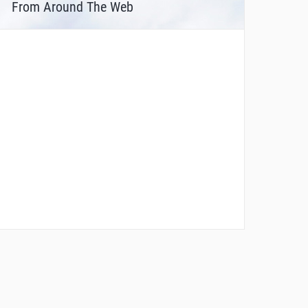
From Around The Web