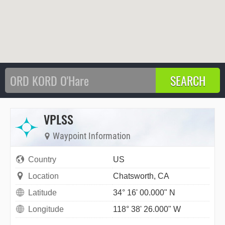
VPLSS
Waypoint Information
Country
US
Location
Chatsworth, CA
Latitude
34° 16' 00.000" N
Longitude
118° 38' 26.000" W