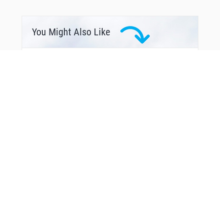
You Might Also Like
From Around The Web