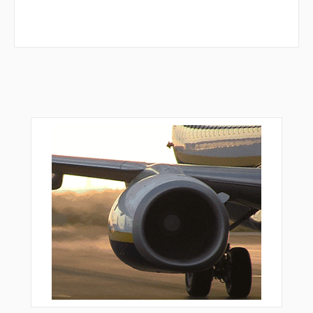
TWINE
VALEY
VAZCU
VPLMM
VPLSF
VPLWT
VPNEW
VPNUY
VPSEP
VPSFR
WABBT
WESKI
WLKKR
WNNDY
WRNER
WUVAG
WUXAK
YEBUN
YITUN
ZEMEP
ZEXUG
ZIDOM
ZUKPO