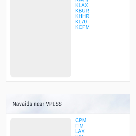
GUYBE
KLAX
GZILA
KBUR
HARYS
KHHR
HAYEZ
KL70
HIMVI
KCPM
HIRVI
HNTUN
HOGNO
IPIHO
JAASK
JINAT
JOSUL
JUREX
KITEC
LADYJ
LANGE
LUVVY
LYDEY
Navaids near VPLSS
MATRX
MAURK
MIKEI
NACIC
CPM
NAFFU
FIM
NEKLE
LAX