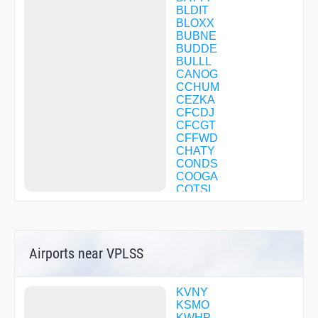
BLDIT
BLOXX
BUBNE
BUDDE
BULLL
CANOG
CCHUM
CEZKA
CFCDJ
CFCGT
CFFWD
CHATY
CONDS
COOGA
COTSI
CRAYN
DMYWZ
DOOBY
DYSPO
Airports near VPLSS
DZINE
EHUNT
FILMZ
FURRY
KVNY
GINNA
KSMO
GUERA
KWHP