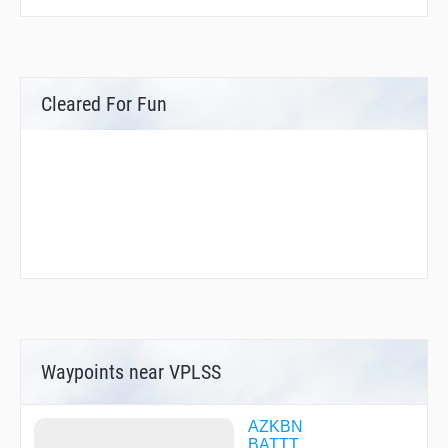
Cleared For Fun
Waypoints near VPLSS
AZKBN
BATTT