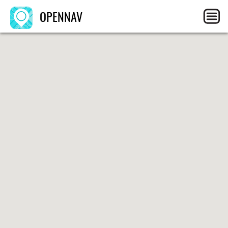
OPENNAV