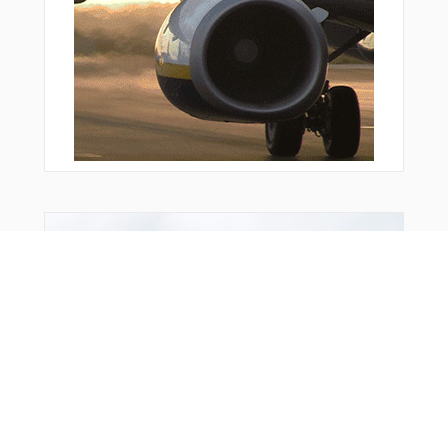
VPLSF
VPLSS
VPLTW
VPMDR
VPNEW
VPNUY
VPSEP
VPSFR
VPSTK
WABBT
WAGBI
WATSS
WESKI
You Might Also Like
WLKKR
WRASH
WRNER
WROBN
WUPEB
WURUD
WUVAG
YEBUN
YITUN
YTBNG
ZEMEP
ZEXUG