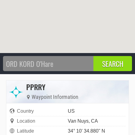
PPRRY
Waypoint Information
Country
US
Location
Van Nuys, CA
Latitude
34° 10' 34.880" N