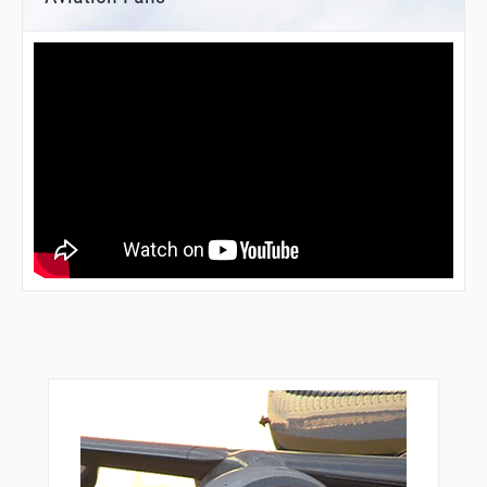
RENTE
RGBEE
RIDDL
ROLLI
RUGBY
SASSI
SCHMO
SCRET
SEAEM
SHIPM
SILEX
SKWRL
SUMXY
TILLR
TRAFF
TREKK
TUDOE
TWINE
UNCIA
UPDOC
VALEY
VPGOL
VPLGP
VPLLC
VPLPP