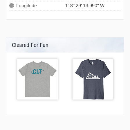
Longitude
118° 29' 13.990" W
Cleared For Fun