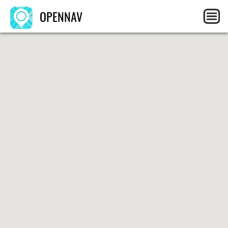
OPENNAV