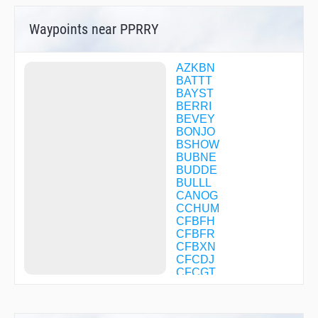
Waypoints near PPRRY
AZKBN
BATTT
BAYST
BERRI
BEVEY
BONJO
BSHOW
BUBNE
BUDDE
BULLL
CANOG
CCHUM
CFBFH
CFBFR
CFBXN
CFCDJ
CFCGT
CHATY
CLIFY
CONDS