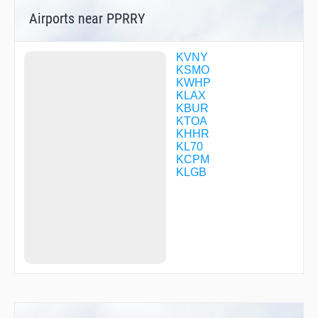
COTSI
Airports near PPRRY
CTRUS
DAHJR
DMYWZ
DTAIL
KVNY
DZINE
KSMO
FILMZ
KWHP
FURRY
KLAX
GADDO
KBUR
GOBLT
KTOA
GZILA
KHHR
HARYS
KL70
HIMEN
KCPM
HIMVI
KLGB
HIRVI
HNCHE
HOKNU
IGAXY
IPIHO
JAASK
JOLPO
JOSUL
JRGSN
JUUSE
KEGGS