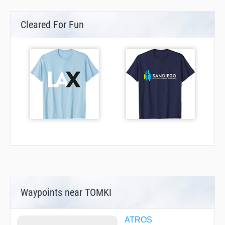
Cleared For Fun
Waypoints near TOMKI
ATROS