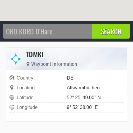
TOMKI
Waypoint Information
Country
DE
Location
Altwarmbüchen
Latitude
52° 25' 49.00" N
Longitude
9° 52' 38.00" E