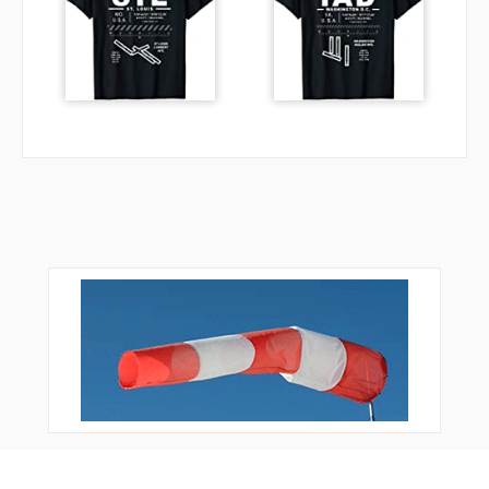
VE264
XAVER