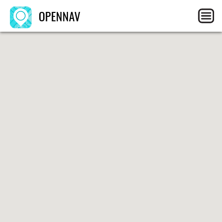
OPENNAV