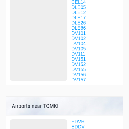
CEL14
DLE05
DLE12
DLE17
DLE26
DLE86
DV101
DV102
DV104
DV105
DV111
DV151
DV152
DV155
DV156
DV157
DV200
DV201
DV202
DV203
Airports near TOMKI
DV250
DV251
DV253
DV254
EDVH
DV400
EDDV