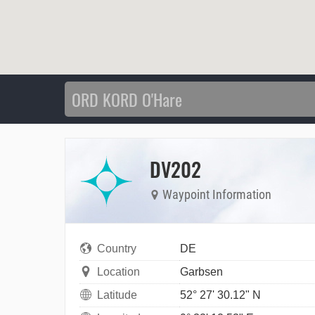
DV202
Waypoint Information
Country
DE
Location
Garbsen
Latitude
52° 27' 30.12" N