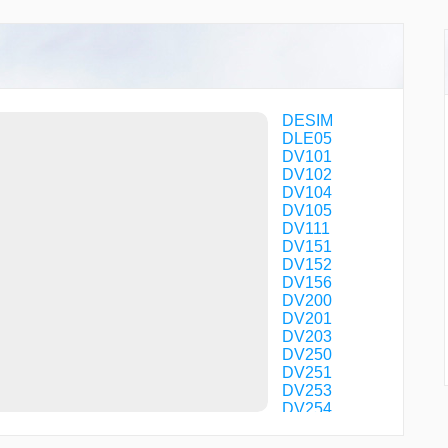
DESIM
DLE05
DV101
DV102
DV104
DV105
DV111
DV151
DV152
DV156
DV200
DV201
DV203
DV250
DV251
DV253
DV254
DV256
DV257