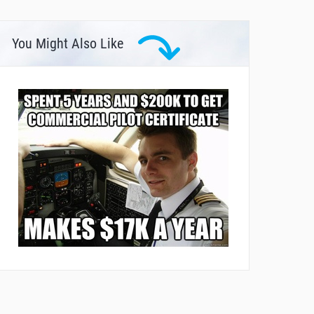
You Might Also Like