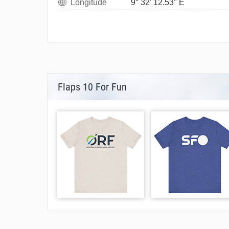
Longitude
9° 32' 12.53" E
Flaps 10 For Fun