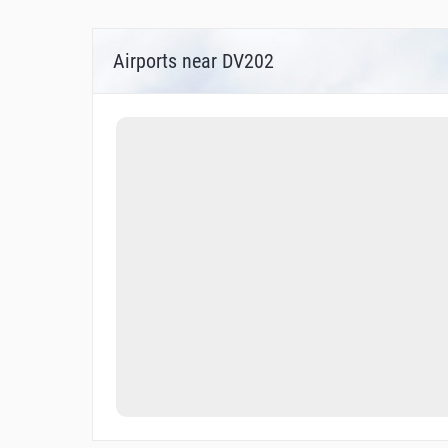
Airports near DV202