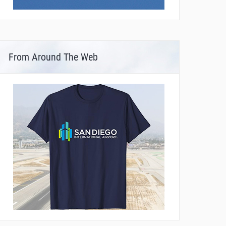
From Around The Web