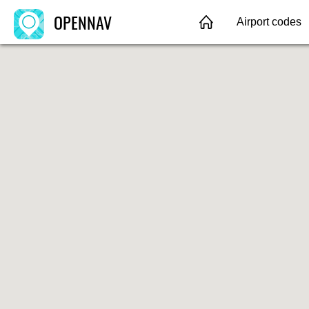
OPENNAV
Airport codes