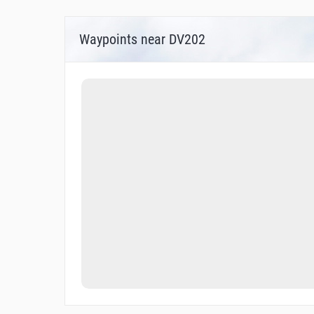
Waypoints near DV202