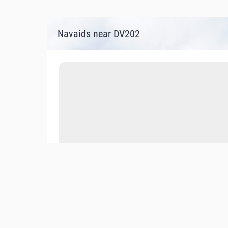
Navaids near DV202