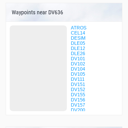
Waypoints near DV636
ATROS
CEL14
DESIM
DLE05
DLE12
DLE26
DV101
DV102
DV104
DV105
DV111
DV151
DV152
DV155
DV156
DV157
DV200
DV201
DV202
DV203