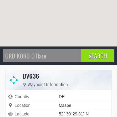
DV636
Waypoint Information
Country
DE
Location
Maspe
Latitude
52° 30' 29.81" N