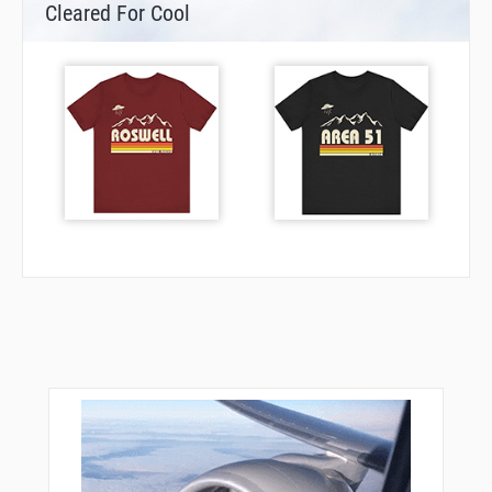
Cleared For Cool
NIE05
NIE10
NIE20
NIE21
ODINI
PIXEL
R2134
R2135
R2136
R2137
RW27L
SOVIP
TOMKI
XAVER