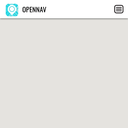
OPENNAV