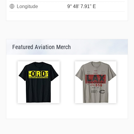
Longitude
9° 48' 7.91" E
Featured Aviation Merch