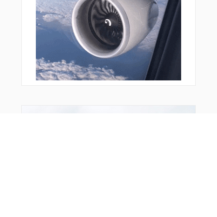
Bonus Offer