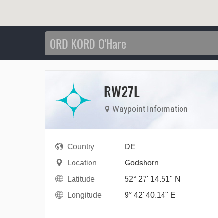
RW27L
Waypoint Information
Country
DE
Location
Godshorn
Latitude
52° 27' 14.51" N
Longitude
9° 42' 40.14" E