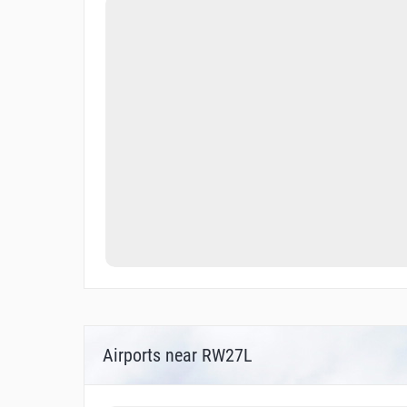
Airports near RW27L