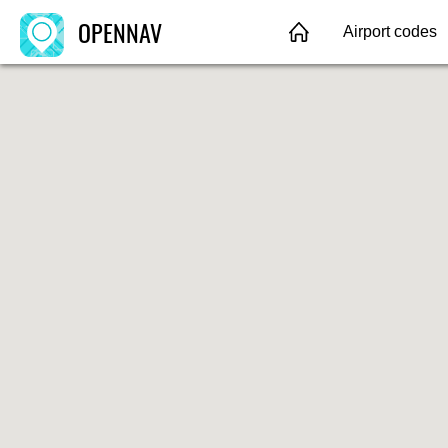
OPENNAV
Airport codes