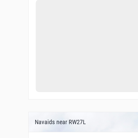
Navaids near RW27L