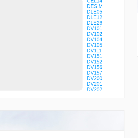
CEL14
DESIM
DLE05
DLE12
DLE26
DV101
DV102
DV104
DV105
DV111
DV151
DV152
DV156
DV157
DV200
DV201
DV202
DV203
DV250
DV251
DV253
DV254
DV256
DV257
DV400