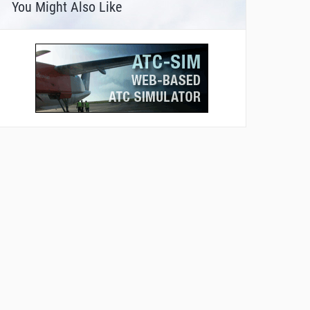
You Might Also Like