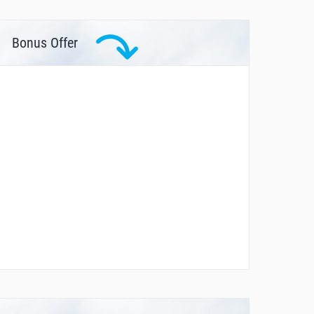
Bonus Offer