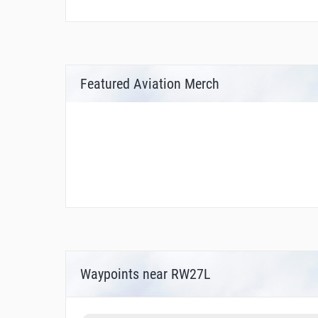
Featured Aviation Merch
Waypoints near RW27L