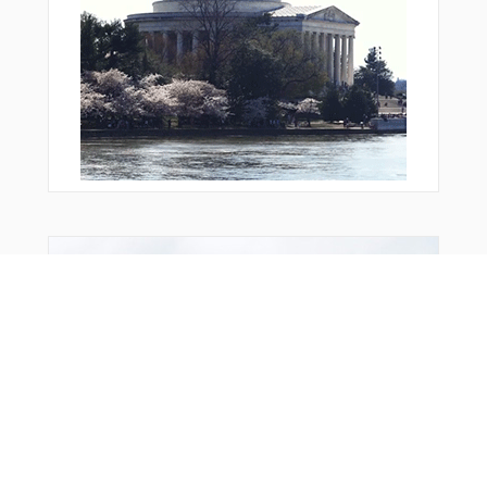
Bonus Offer