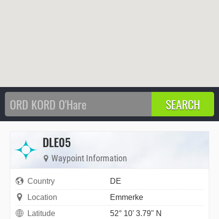
DLE05
Waypoint Information
Country
DE
Location
Emmerke
Latitude
52° 10' 3.79" N