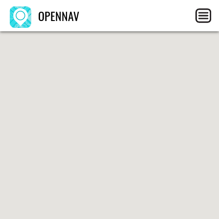
OPENNAV