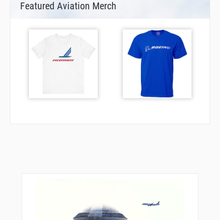
Featured Aviation Merch
TOLGI
TOMKI
UPDAT
VE264
XAVER