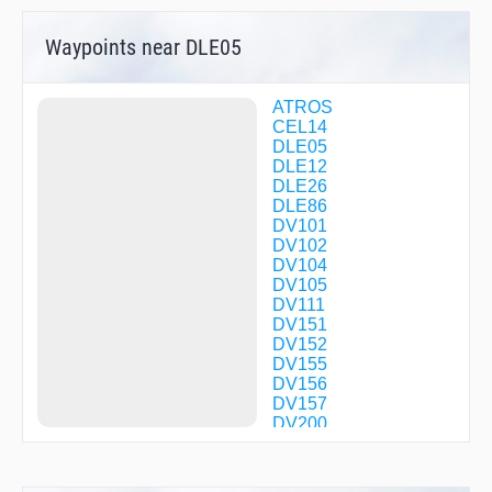
Waypoints near DLE05
ATROS
CEL14
DLE05
DLE12
DLE26
DLE86
DV101
DV102
DV104
DV105
DV111
DV151
DV152
DV155
DV156
DV157
DV200
DV201
DV202
DV203