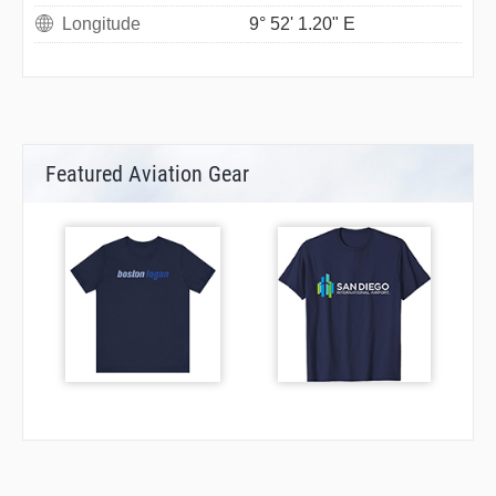
Longitude
9° 52' 1.20" E
Featured Aviation Gear