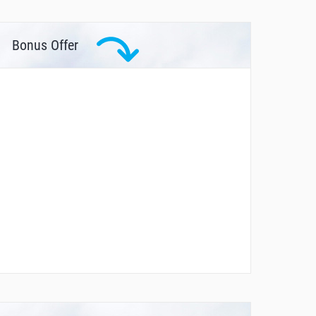
Bonus Offer