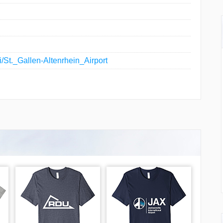
ki/St._Gallen-Altenrhein_Airport