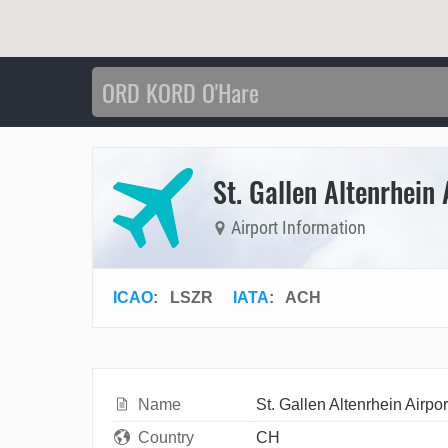
St. Gallen Altenrhein 
Airport Information
ICAO
:
LSZR
IATA
:
ACH
Name
St. Gallen Altenrhein Airpor
Country
CH