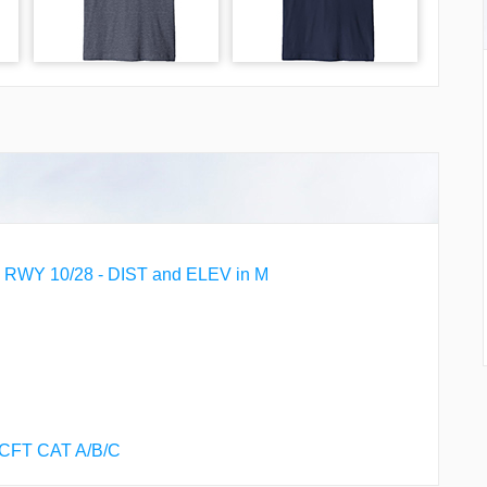
WY 10/28 - DIST and ELEV in M
ACFT CAT A/B/C
 ACFT CAT A/B/C