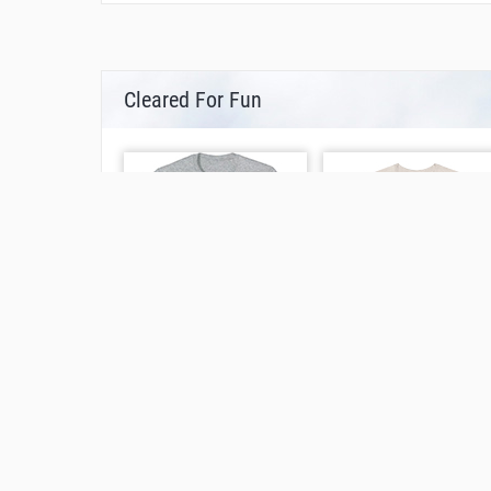
Cleared For Fun
Other Ways To Find This Page
What is the airport code for St. Gallen Altenr