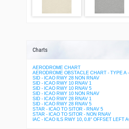
Charts
AERODROME CHART
AERODROME OBSTACLE CHART - TYPE A - R
SID - ICAO RWY 28 NON RNAV
SID - ICAO RWY 10 RNAV 1
SID - ICAO RWY 10 RNAV 5
SID - ICAO RWY 10 NON RNAV
SID - ICAO RWY 28 RNAV 1
SID - ICAO RWY 28 RNAV 5
STAR - ICAO TO SITOR - RNAV 5
STAR - ICAO TO SITOR - NON RNAV
IAC - ICAO ILS RWY 10, 0.8° OFFSET LEFT 
IAC - ICAO LOC RWY 10, 0.8° OFFSET LEFT