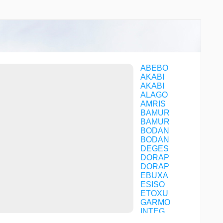
SET LEFT ACFT CAT A/B/C
CHART
ABEBO
AKABI
AKABI
ALAGO
AMRIS
BAMUR
BAMUR
BODAN
BODAN
DEGES
DORAP
DORAP
EBUXA
ESISO
ETOXU
GARMO
INTEG
LAGOS