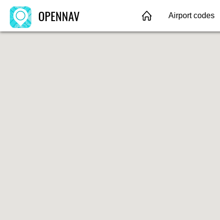
OPENNAV
Airport codes