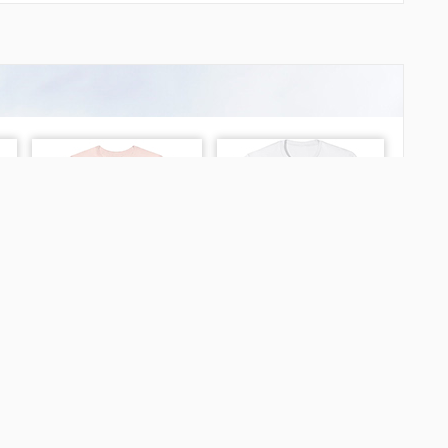
LAPAG
LUMIS
MATIV
MILKA
NEGRA
NEGRA
NUNRI
NY041
NY042
NY043
NY044
NY045
NY046
NY047
NY048
NY049
NY050
NY051
NY052
NY053
NY060
NY061
NY062
NY063
hein Airport?
NY064