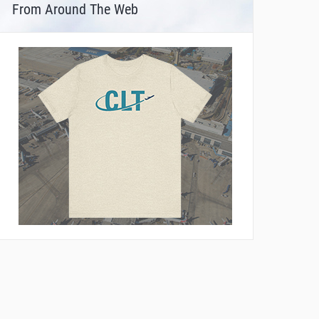
From Around The Web