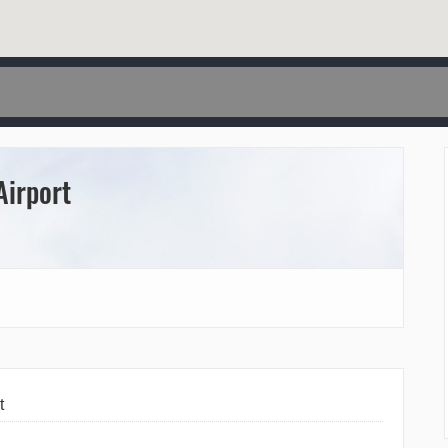
Airport
t