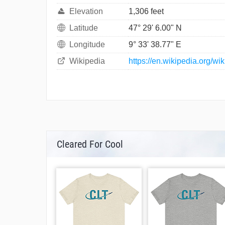
Elevation
1,306 feet
Latitude
47° 29' 6.00" N
Longitude
9° 33' 38.77" E
Wikipedia
https://en.wikipedia.org/wi
Cleared For Cool