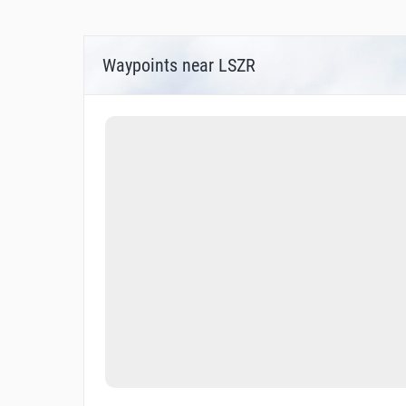
IAC - ICAO RNAV (GNSS) RWY 10, 0.8° OFF
ATC SURVEILLANCE MINIMUM ALTITUDE 
Waypoints near LSZR