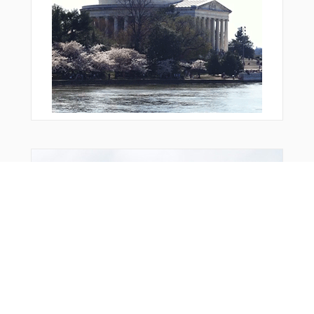
Bonus Offer