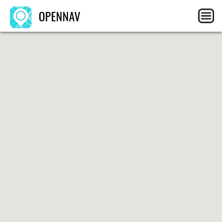
OPENNAV