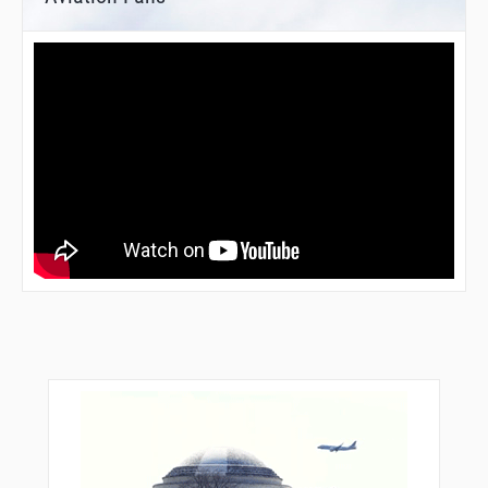
YAGIS
YOLYY
YOUBE
ZUUMA