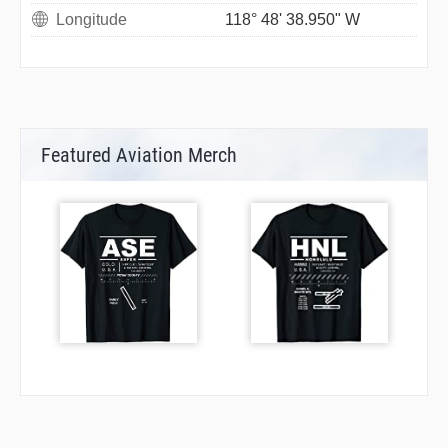
Longitude
118° 48' 38.950" W
Featured Aviation Merch