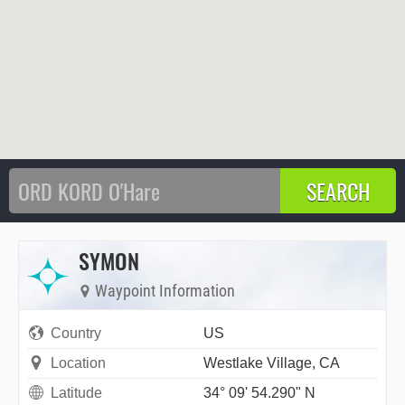
SYMON
Waypoint Information
Country
US
Location
Westlake Village, CA
Latitude
34° 09' 54.290" N