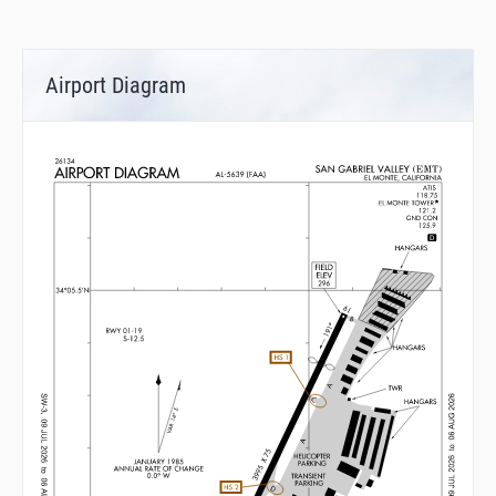
Airport Diagram