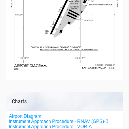
Charts
Airport Diagram
Instrument Approach Procedure - RNAV (GPS)-B
Instrument Approach Procedure - VOR-A