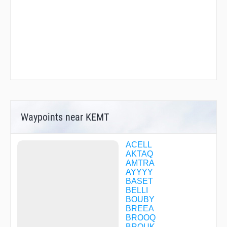
Waypoints near KEMT
ACELL
AKTAQ
AMTRA
AYYYY
BASET
BELLI
BOUBY
BREEA
BROOQ
BROUK