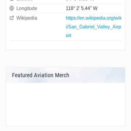
Longitude
118° 2' 5.44" W
Wikipedia
https://en.wikipedia.org/wik
i/San_Gabriel_Valley_Airp
ort
Featured Aviation Merch