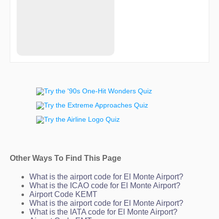
HADIO
HAMUG
HASHY
HASSA
HIPED
HOPUN
HUNDA
HURLR
IMEFY
ITSME
JIIVE
JOFRY
JULLI
KENRE
KENZO
KL24I
KULVR
KURXO
Other Ways To Find This Page
LADDD
LAHAB
LAZES
What is the airport code for El Monte Airport?
LIVVN
What is the ICAO code for El Monte Airport?
LYNOS
Airport Code KEMT
MDNYT
What is the airport code for El Monte Airport?
MERCE
What is the IATA code for El Monte Airport?