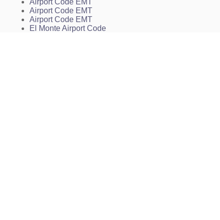
MUSIK
Airport Code EMT
NLAND
Airport Code EMT
NNEDD
Airport Code EMT
NORWA
El Monte Airport Code
PALAC
El Monte Airport Charts
PECIN
KEMT Charts
PETYR
EMT Charts
PIRRO
PORPS
POWUP
PURMS
QEWTI
REMPS
ROYAL
SELAW
SEYKO
SHELL
SMEGL
SNNAK
SNSHN
TRAAP
TRNDO
VAALE
VITTA
VPDOW