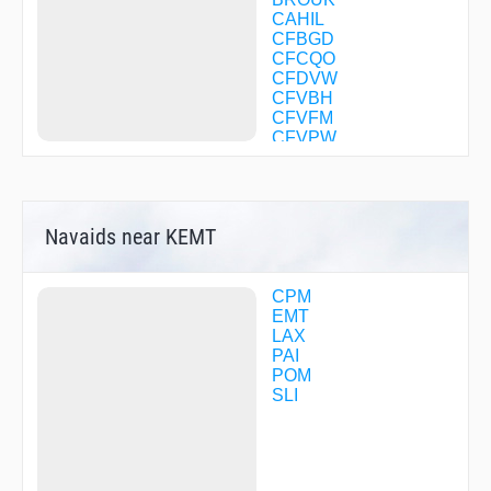
CAHIL
CFBGD
CFCQO
CFDVW
CFVBH
CFVFM
CFVPW
COOPP
COVIN
DMYHV
DODGR
Navaids near KEMT
DOWNE
DRYSS
ELMOO
FALLT
CPM
FANGY
EMT
FAYZE
LAX
FEBUG
PAI
FEXIV
POM
FLYIN
SLI
FNESE
FUELR
GAATE
GIRBE