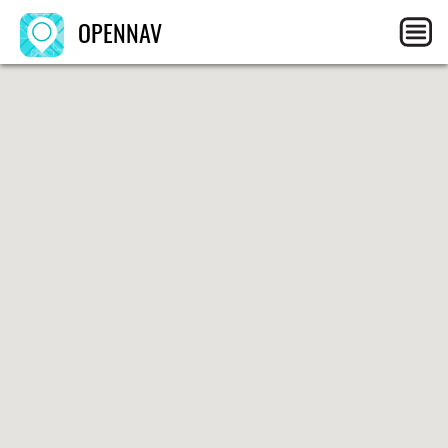
OPENNAV