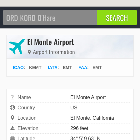
El Monte Airport
Airport Information
ICAO
:
KEMT
IATA
:
EMT
FAA
: EMT
Name
El Monte Airport
Country
US
Location
El Monte, California
Elevation
296 feet
Latitude
34° 5' 9.63" N