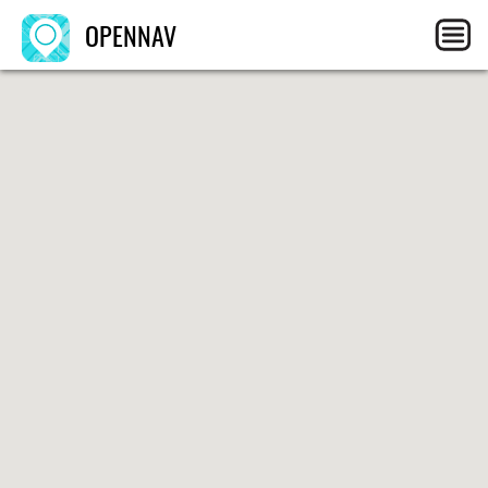
OPENNAV