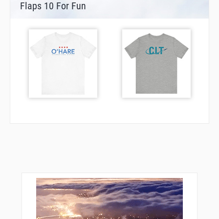
Flaps 10 For Fun
ORYUJ
OTBUE
PASSN
PAYLE
PHAUL
REGGA
RIYOS
ROLRR
RUMBE
SANNN
SEFOJ
SMPTR
SOLDD
SYKOE
TAINT
ULZEP
UNISY
UPCOY
VEBMY
VELXE
VUGCO
WEBCO
WILOO
ZARIP
ZEYDU