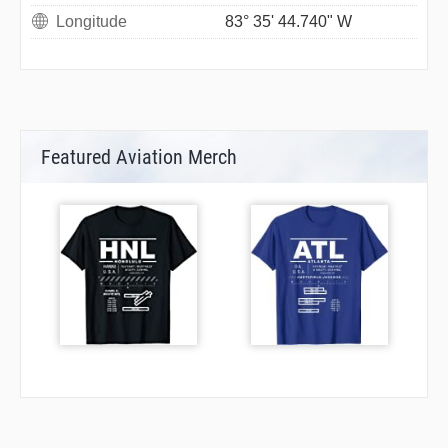
Longitude
83° 35' 44.740" W
Featured Aviation Merch