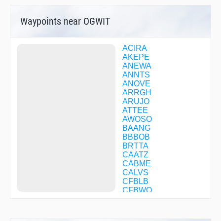
Waypoints near OGWIT
ACIRA
AKEPE
ANEWA
ANNTS
ANOVE
ARRGH
ARUJO
ATTEE
AWOSO
BAANG
BBBOB
BRTTA
CAATZ
CABME
CALVS
CFBLB
CFBWQ
CFCJS
CFCKC
CFDSV