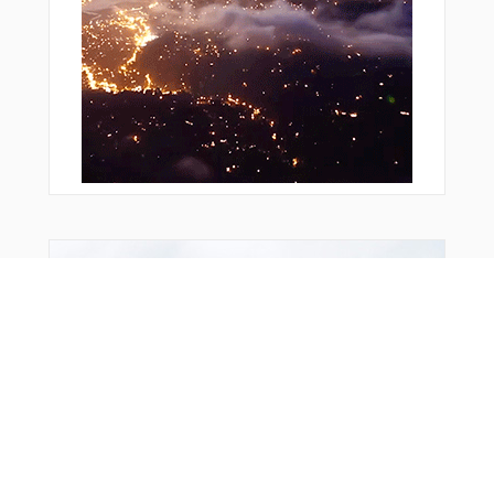
Bonus Offer