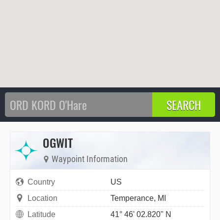
OGWIT
Waypoint Information
Country
US
Location
Temperance, MI
Latitude
41° 46' 02.820" N