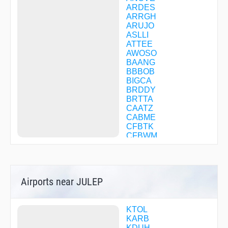
ARDES
ARRGH
ARUJO
ASLLI
ATTEE
AWOSO
BAANG
BBBOB
BIGCA
BRDDY
BRTTA
CAATZ
CABME
CFBTK
CFBWM
CFBWQ
CFCJS
CFCKC
CFDSP
Airports near JULEP
CFDSV
CFDTC
CFDTF
CFDTQ
KTOL
CFFFM
KARB
CFPLP
KDUH