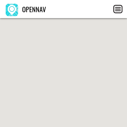
OPENNAV