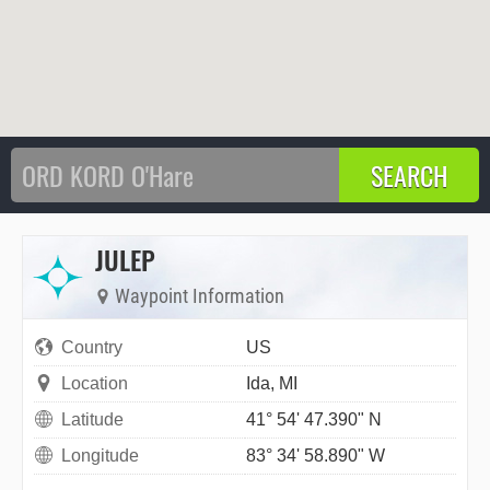
JULEP
Waypoint Information
Country
US
Location
Ida, MI
Latitude
41° 54' 47.390" N
Longitude
83° 34' 58.890" W