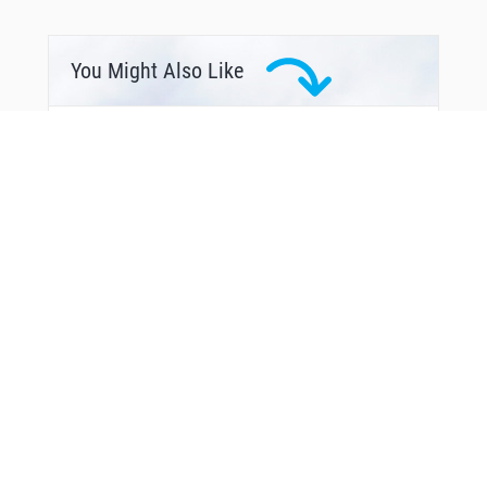
SERGY
SMPTR
SOLDD
SSHEE
You Might Also Like
STIEN
TIEZZ
TRNST
VELXE
WATCH
WILOO
From Around The Web