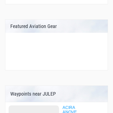
Featured Aviation Gear
Waypoints near JULEP
ACIRA
ANOVE