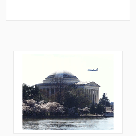
MDDIE
MERCA
MMOTT
MPALA
NATIY
NBSTN
NELLS
NUMMM
OBOSE
OFOYE
OGWIT
ORYUJ
PASSN
PAYLE
PEVSE
RATIO
REGGA
REGGE
RIBME
ROLRR
RROZE
RUCOB
RUMBE
SAAMS
SANNN