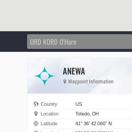
ANEWA
Waypoint Information
Country
US
Location
Toledo, OH
Latitude
41° 36' 42.060" N