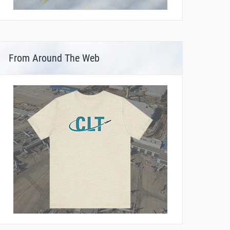
From Around The Web