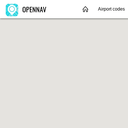
OPENNAV
Airport codes