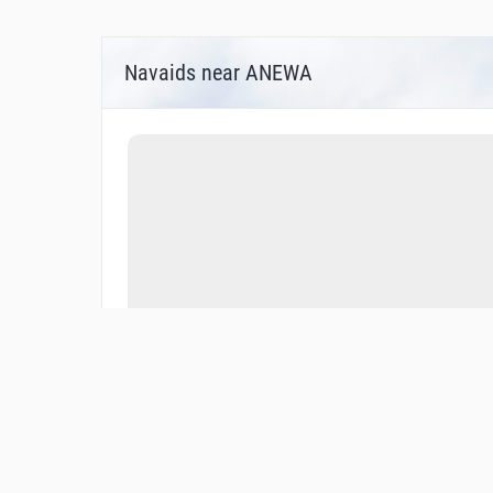
Navaids near ANEWA