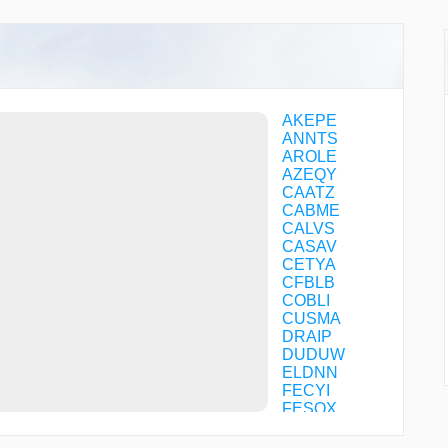
AKEPE
ANNTS
AROLE
AZEQY
CAATZ
CABME
CALVS
CASAV
CETYA
CFBLB
COBLI
CUSMA
DRAIP
DUDUW
ELDNN
FECYI
FESOX
GAHGU
GANKY