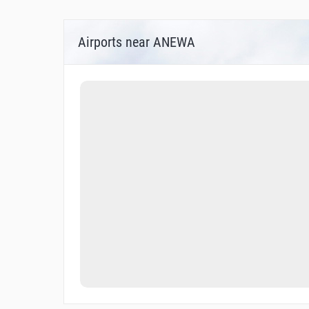
Airports near ANEWA