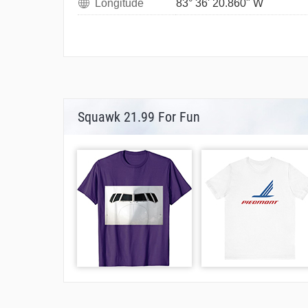
Longitude
83° 36' 20.860" W
Squawk 21.99 For Fun