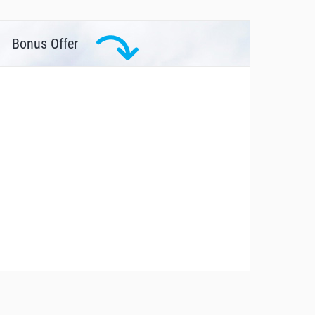
Bonus Offer