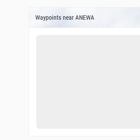
Waypoints near ANEWA