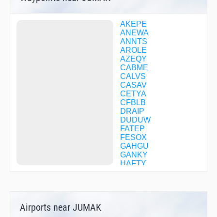
AKEPE
ANEWA
ANNTS
AROLE
AZEQY
CABME
CALVS
CASAV
CETYA
CFBLB
DRAIP
DUDUW
FATEP
FESOX
GAHGU
GANKY
HAFTY
HALOK
HARBS
HUUTZ
HYMLI
Airports near JUMAK
ICIDY
IDEAS