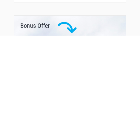
Bonus Offer