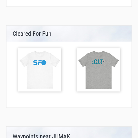
Cleared For Fun
Waypoints near JUMAK