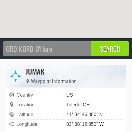
JUMAK
Waypoint Information
Country
US
Location
Toledo, OH
Latitude
41° 34' 46.880" N
Longitude
83° 38' 12.350" W