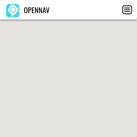
OPENNAV