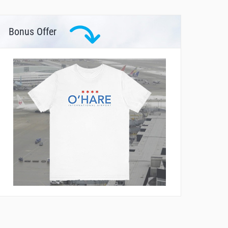
Bonus Offer