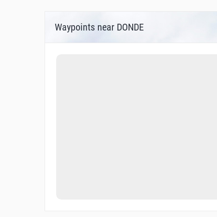
Waypoints near DONDE