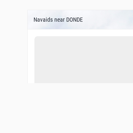
Navaids near DONDE