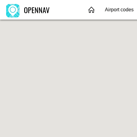
OPENNAV
Airport codes