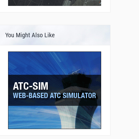
You Might Also Like