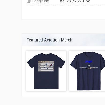
Longitude
83° 23' 57.270" W
Featured Aviation Merch