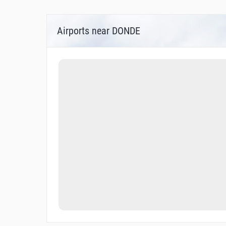
Airports near DONDE