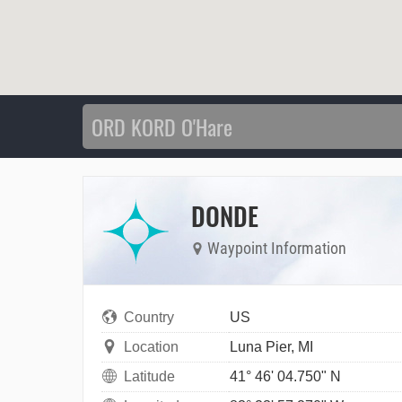
DONDE
Waypoint Information
Country
US
Location
Luna Pier, MI
Latitude
41° 46' 04.750" N