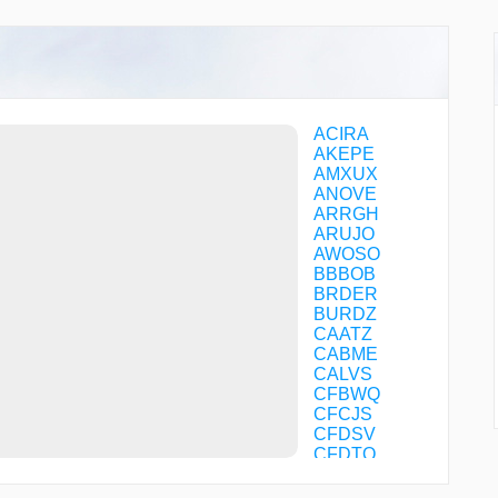
ACIRA
AKEPE
AMXUX
ANOVE
ARRGH
ARUJO
AWOSO
BBBOB
BRDER
BURDZ
CAATZ
CABME
CALVS
CFBWQ
CFCJS
CFDSV
CFDTQ
CFPLP
CIVIK