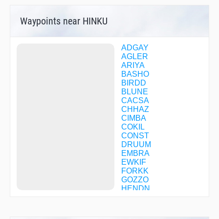
Waypoints near HINKU
ADGAY
AGLER
ARIYA
BASHO
BIRDD
BLUNE
CACSA
CHHAZ
CIMBA
COKIL
CONST
DRUUM
EMBRA
EWKIF
FORKK
GOZZO
HENDN
HIMIX
HITAG
HOTMA