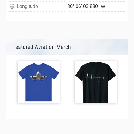
Longitude
80° 06' 03.880" W
Featured Aviation Merch