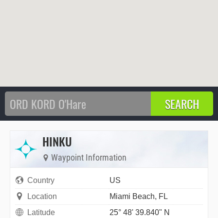
HINKU
Waypoint Information
Country
US
Location
Miami Beach, FL
Latitude
25° 48' 39.840" N