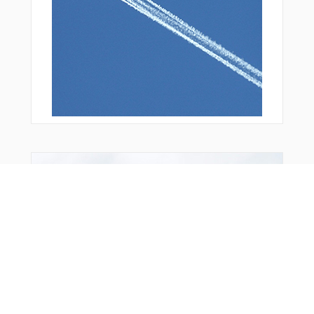
You Might Also Like