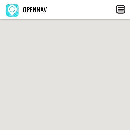
OPENNAV