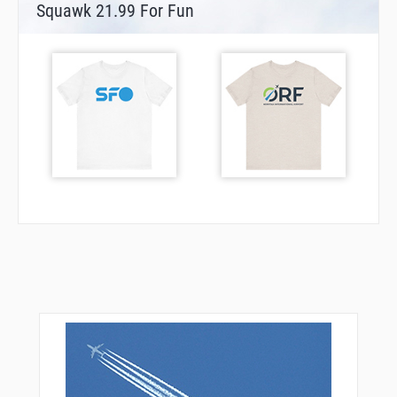
Squawk 21.99 For Fun