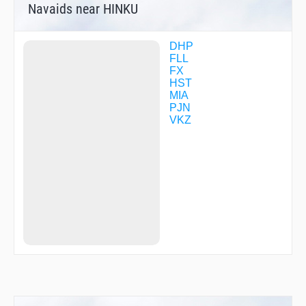
Navaids near HINKU
SARCO
SAXXN
SENOY
SHANN
DHP
SOUBY
FLL
TINKE
FX
TOWES
HST
ULSUZ
MIA
VAPOR
PJN
VAYQO
VKZ
VPMBO
WERGO
ZARER
ZILBI