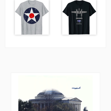
SCATE
SENOY
SHUTE
SIYOL
SKORE
SOUBY
TINKE
TRPPL
TUHWU
VAYQO
VEPCO
VPACH
VPMBO
WEDGG
WHIIF
WUKVU
ZALAL
ZARER
ZARLA
ZIKNA
ZOLTA