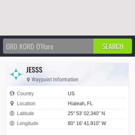
JESSS
Waypoint Information
Country
US
Location
Hialeah, FL
Latitude
25° 53' 02.340" N
Longitude
80° 16' 41.910" W