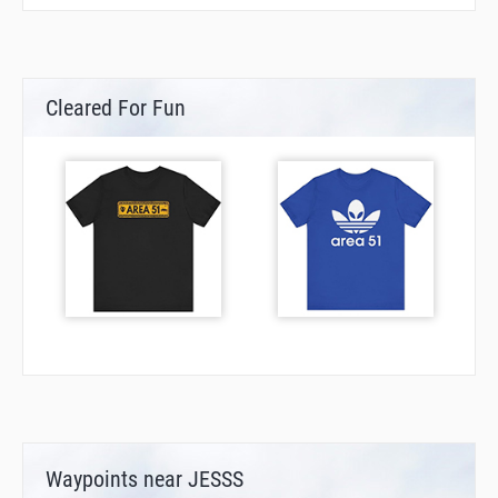
Cleared For Fun
Waypoints near JESSS