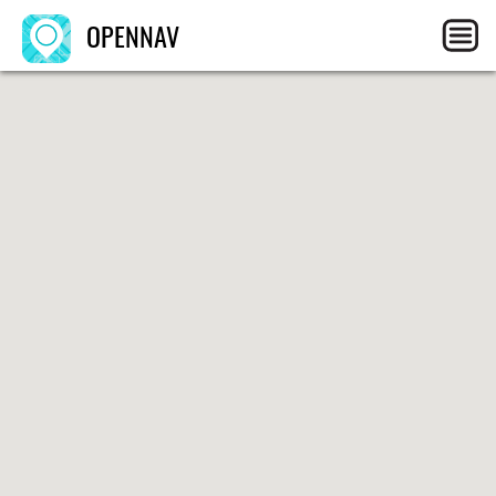
OPENNAV