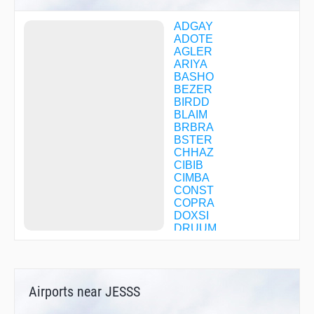
ADGAY
ADOTE
AGLER
ARIYA
BASHO
BEZER
BIRDD
BLAIM
BRBRA
BSTER
CHHAZ
CIBIB
CIMBA
CONST
COPRA
DOXSI
DRUUM
EMBRA
EPENY
EWAKA
EWKIF
Airports near JESSS
FATUB
FEMSO