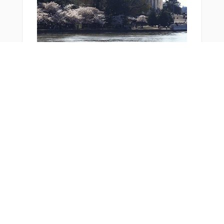
You Might Also Like
From Around The Web