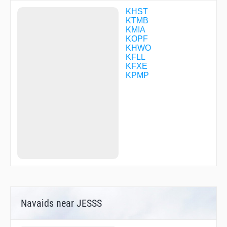
FORKK
FRRDY
KHST
GEGEY
KTMB
GOZZO
KMIA
GRITT
KOPF
GUDME
KHWO
HAPUG
KFLL
HAUSR
KFXE
HEMOP
KPMP
HIMIX
HINKU
HOSFU
INESS
IPFAH
IZROZ
JADAK
JARNO
JODAX
JOLYN
JONZI
JUMUV
KACDE
Navaids near JESSS
KAINS
KATSS
KEYES