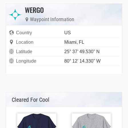
WERGO
Waypoint Information
Country
US
Location
Miami, FL
Latitude
25° 37' 49.530" N
Longitude
80° 12' 14.330" W
Cleared For Cool