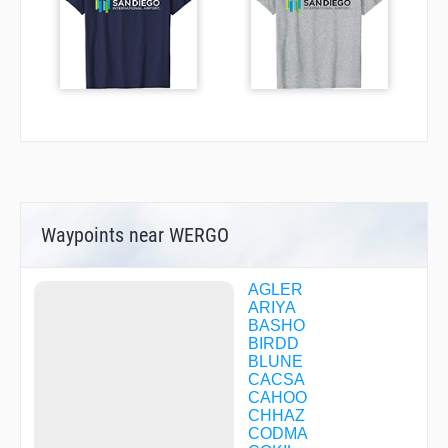
Waypoints near WERGO
AGLER
ARIYA
BASHO
BIRDD
BLUNE
CACSA
CAHOO
CHHAZ
CODMA