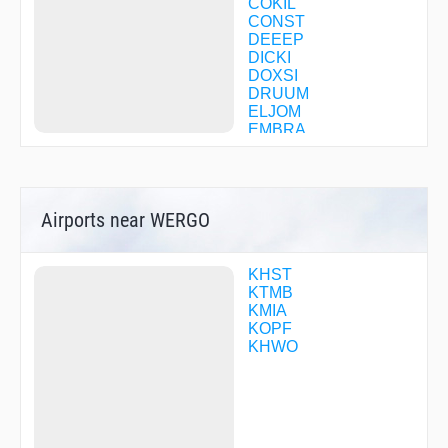
COKIL
CONST
DEEEP
DICKI
DOXSI
DRUUM
ELJOM
EMBRA
EWAKA
EWKIF
FATUB
FEMSO
Airports near WERGO
FITOL
GOZZO
GUDME
HEMOP
KHST
HENDN
KTMB
HINKU
KMIA
HOTMA
KOPF
INESS
KHWO
IPFAH
JADAK
JINGI
JODAX
JONZI