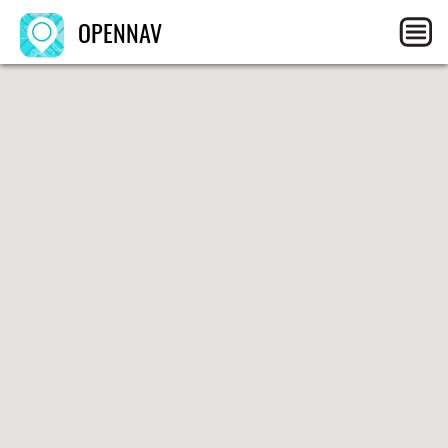
OPENNAV