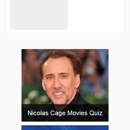
TUHWU
TURKE
VAPOR
VAYQO
WIRPO
WUKVU
ZAGUN
ZARER