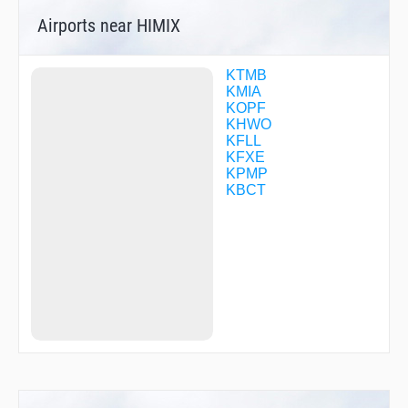
EWKIF
Airports near HIMIX
FEBOK
FEMSO
FORKK
GEGEY
KTMB
GOZZO
KMIA
HAUSR
KOPF
HEMAG
KHWO
HEMOP
KFLL
HIBDU
KFXE
HINKU
KPMP
HOSFU
KBCT
HUKUK
IJEPY
IPFAH
IZROZ
JARNO
JESSS
JIDVA
JODAX
JOLYN
JUMUV
KACDE
KAINS
KICKZ