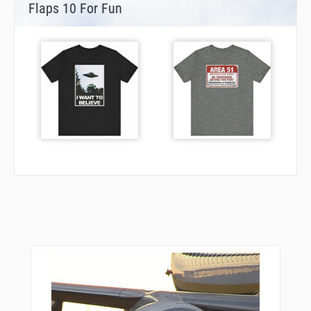
Flaps 10 For Fun
VANUY
VEPCO
VPACH
VPMBO
WEDGG
WHIIF
YARDS
YELUY
ZALAL
ZARER
ZARLA
ZARNA
ZIKNA
ZOLTA