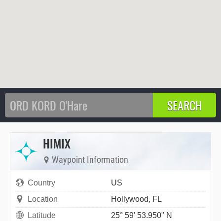
HIMIX
Waypoint Information
Country
US
Location
Hollywood, FL
Latitude
25° 59' 53.950" N