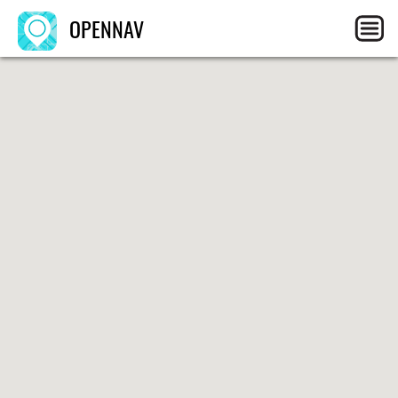
OPENNAV