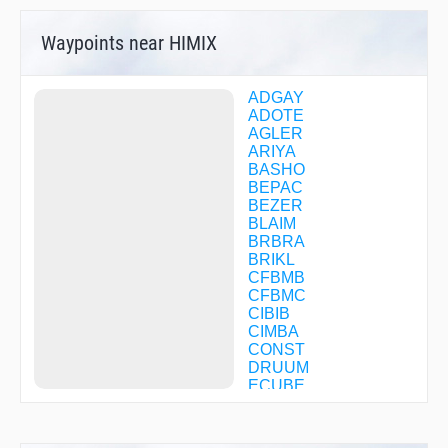
Waypoints near HIMIX
ADGAY
ADOTE
AGLER
ARIYA
BASHO
BEPAC
BEZER
BLAIM
BRBRA
BRIKL
CFBMB
CFBMC
CIBIB
CIMBA
CONST
DRUUM
ECUBE
EGEYA
EMBRA
ENVER