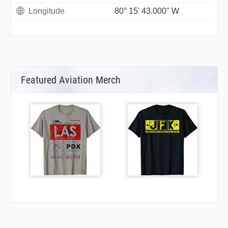
Longitude
80° 15' 43.000" W
Featured Aviation Merch