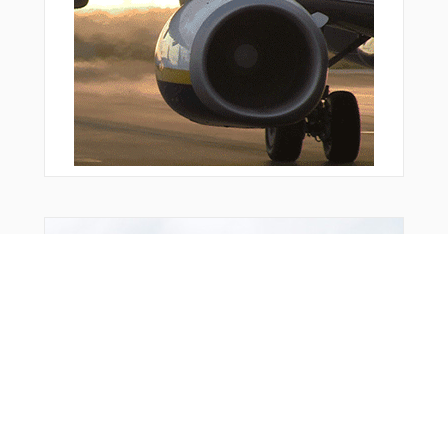
You Might Also Like