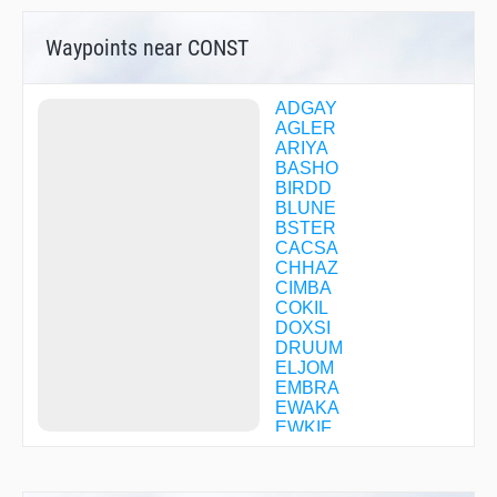
Waypoints near CONST
ADGAY
AGLER
ARIYA
BASHO
BIRDD
BLUNE
BSTER
CACSA
CHHAZ
CIMBA
COKIL
DOXSI
DRUUM
ELJOM
EMBRA
EWAKA
EWKIF
FATUB
FEMSO
FITOL