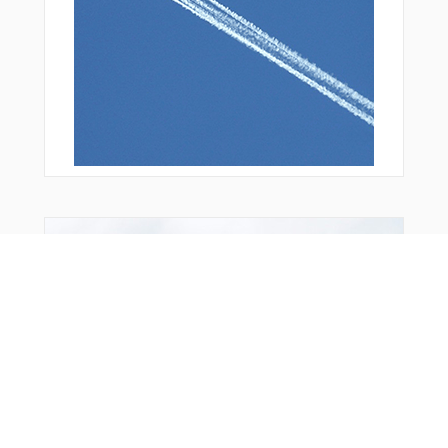
You Might Also Like