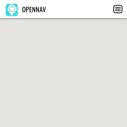
OPENNAV