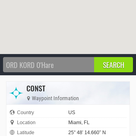
CONST
Waypoint Information
Country
US
Location
Miami, FL
Latitude
25° 48' 14.660" N