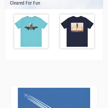
Cleared For Fun
TUHWU
VAPOR
VAYQO
VEPCO
VPMBO
WERGO
WUKVU
ZAGUN
ZARER
ZIKNA
ZOLTA