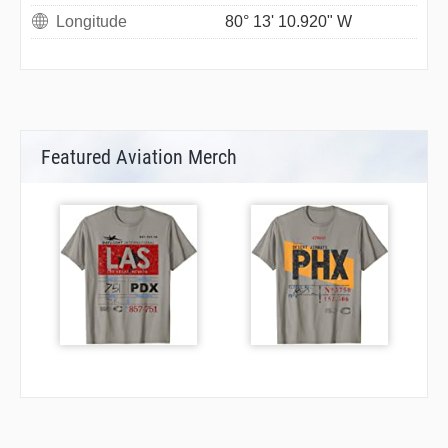
Longitude
80° 13' 10.920" W
Featured Aviation Merch