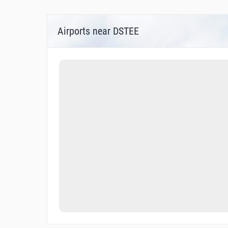
Airports near DSTEE