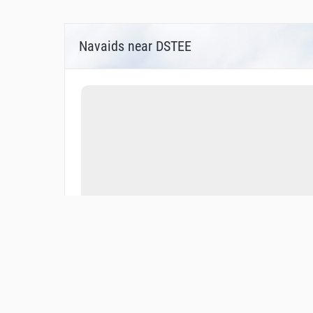
Navaids near DSTEE