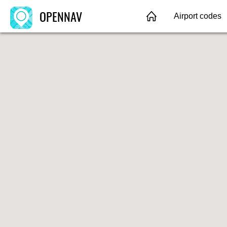
OPENNAV
Airport codes