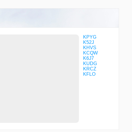
LONCI
LOTIY
PIBOC
PIDCI
POROY
RODEZ
SAGPE
KPYG
SHOYU
K52J
UMAGE
KHVS
VOKUC
KCQW
WALIR
K6J7
WARNR
KUDG
WIGAS
KRCZ
WILSI
KFLO
WNGUD
WOSVU
WUDUK
XIRCI
YELLS
ZIGUP
ZITNA