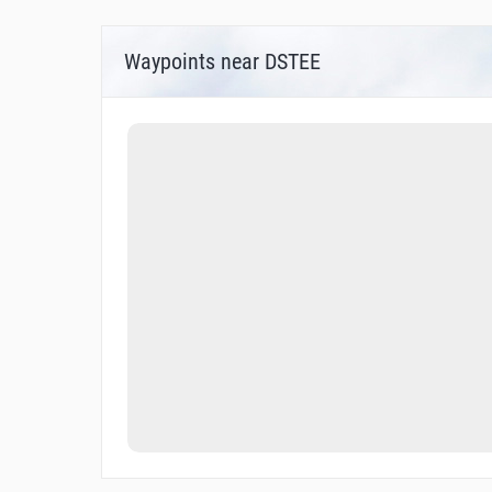
Waypoints near DSTEE