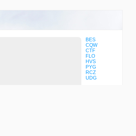
BES
CQW
CTF
FLO
HVS
PYG
RCZ
UDG