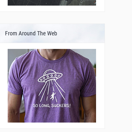
From Around The Web