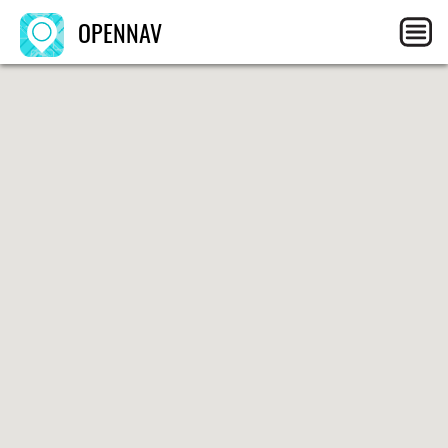
OPENNAV