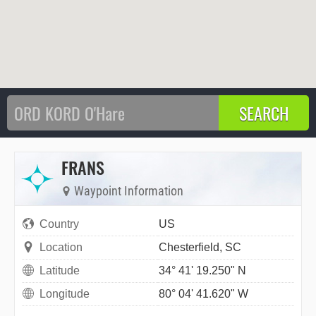
FRANS
Waypoint Information
Country
US
Location
Chesterfield, SC
Latitude
34° 41' 19.250" N
Longitude
80° 04' 41.620" W