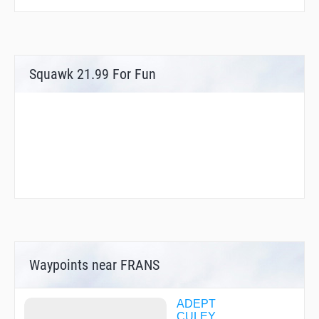
Squawk 21.99 For Fun
Waypoints near FRANS
ADEPT
CULEY