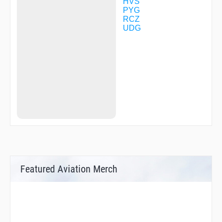
HVS
PYG
RCZ
UDG
Featured Aviation Merch