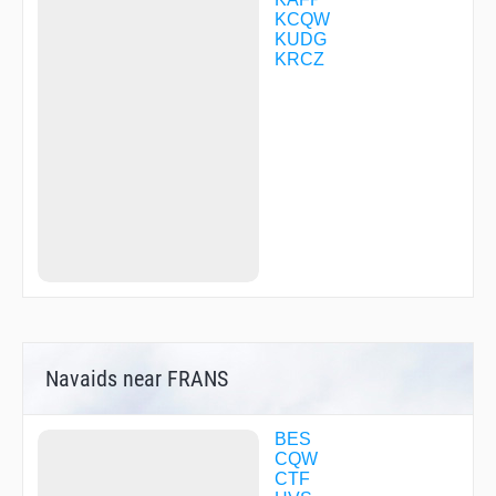
ZOVRU
KCQW
KUDG
KRCZ
Navaids near FRANS
BES
CQW
CTF