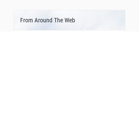
From Around The Web
Bonus Offer