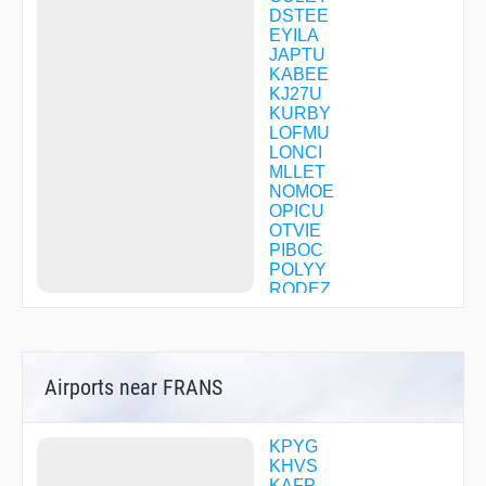
DSTEE
EYILA
JAPTU
KABEE
KJ27U
KURBY
LOFMU
LONCI
MLLET
NOMOE
OPICU
OTVIE
PIBOC
POLYY
RODEZ
TENNI
TIARA
WILSI
WNGUD
Airports near FRANS
WOVEX
XIRCI
YELLS
YOVUL
KPYG
ZIRSI
KHVS
ZITNA
KAFP