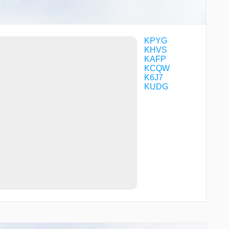
TRUEX
WARNR
WILSI
WNGUD
WOVEX
KPYG
XIRCI
KHVS
YELLS
KAFP
YOVUL
KCQW
ZIRSI
K6J7
ZITNA
KUDG
ZOVRU