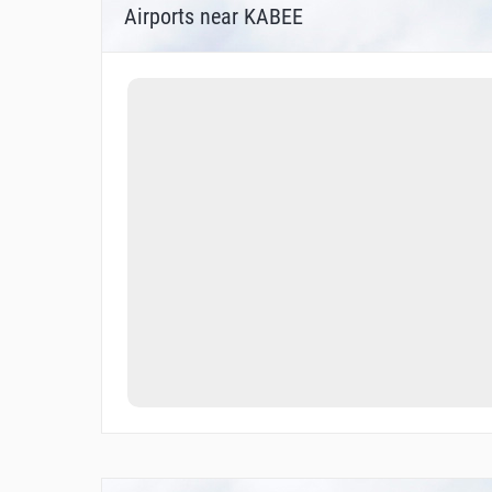
Airports near KABEE