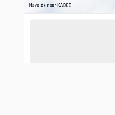
Navaids near KABEE