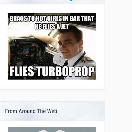
From Around The Web