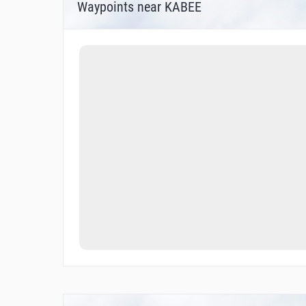
Waypoints near KABEE