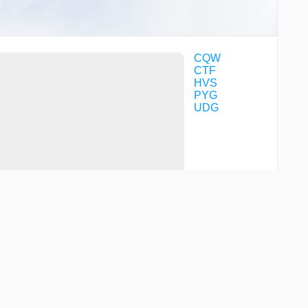
CQW
CTF
HVS
PYG
UDG