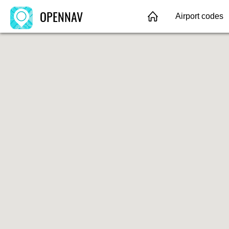
OPENNAV
Airport codes