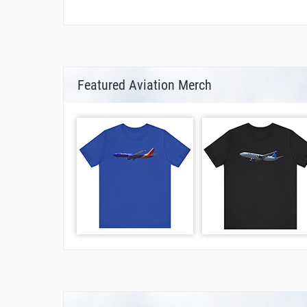
Featured Aviation Merch