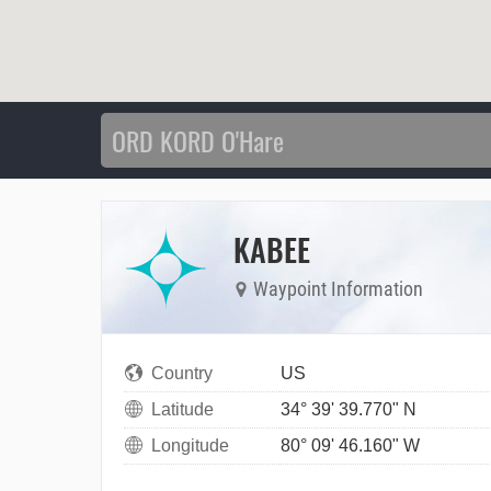
KABEE
Waypoint Information
Country
US
Latitude
34° 39' 39.770" N
Longitude
80° 09' 46.160" W