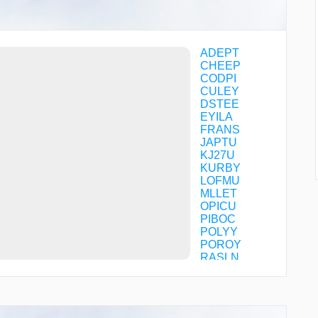
ADEPT
CHEEP
CODPI
CULEY
DSTEE
EYILA
FRANS
JAPTU
KJ27U
KURBY
LOFMU
MLLET
OPICU
PIBOC
POLYY
POROY
RASLN
RODEZ
STOCR
TENNI
TIARA