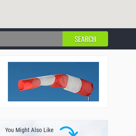
You Might Also Like