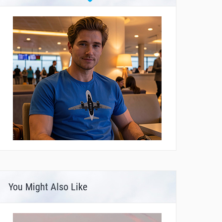
You Might Also Like