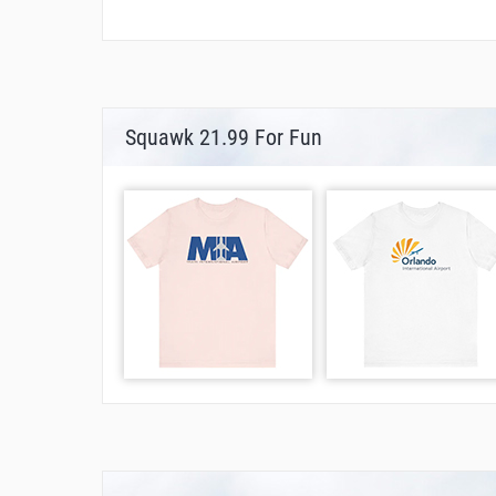
Squawk 21.99 For Fun