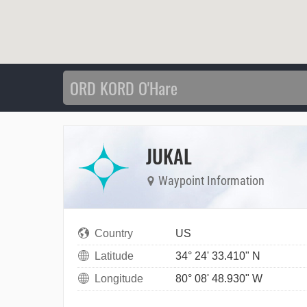
JUKAL
Waypoint Information
Country
US
Latitude
34° 24' 33.410" N
Longitude
80° 08' 48.930" W