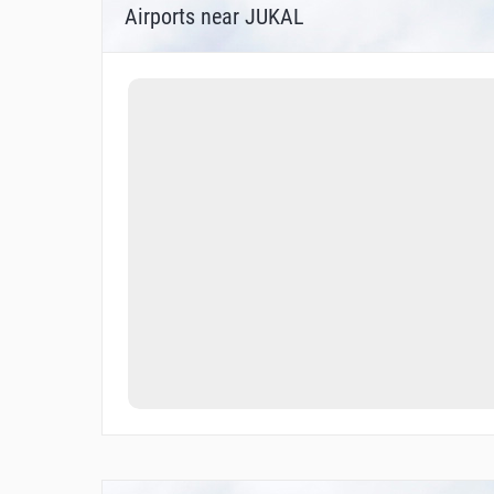
Airports near JUKAL