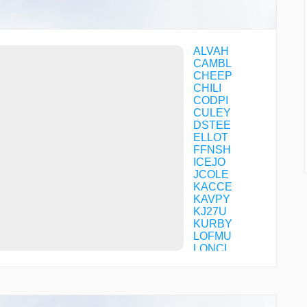
ALVAH
CAMBL
CHEEP
CHILI
CODPI
CULEY
DSTEE
ELLOT
FFNSH
ICEJO
JCOLE
KACCE
KAVPY
KJ27U
KURBY
LOFMU
LONCI
OXBIP
PIBOC
POROY
SHOYU