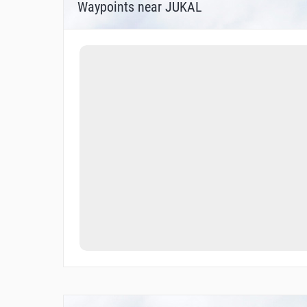
Waypoints near JUKAL