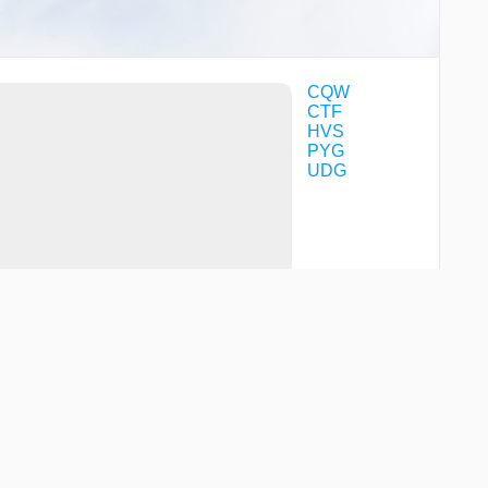
CQW
CTF
HVS
PYG
UDG