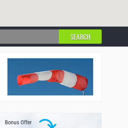
Bonus Offer