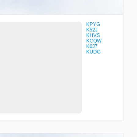
STOCR
TIARA
ULTRO
UMAGE
WALIR
KPYG
WARNR
K52J
WILSI
KHVS
WOMUT
KCQW
WOSVU
K6J7
ZOVRU
KUDG