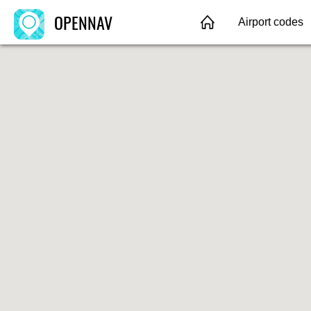
OPENNAV
Airport codes