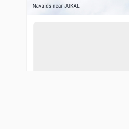
Navaids near JUKAL