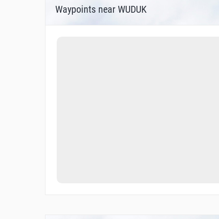
Waypoints near WUDUK