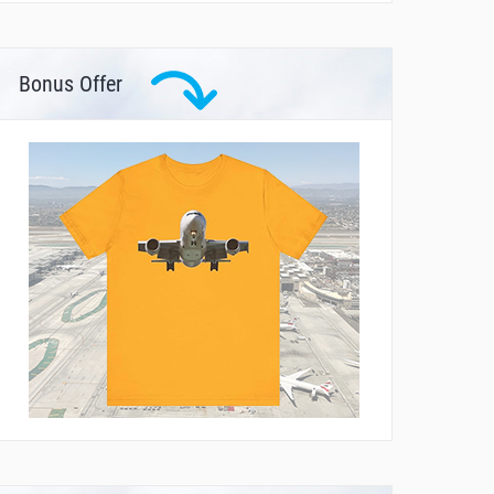
Bonus Offer