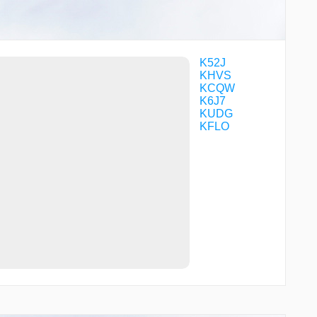
VOKUC
WARNR
WILSI
WOMUT
ZIGUP
K52J
KHVS
KCQW
K6J7
KUDG
KFLO