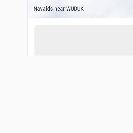
Navaids near WUDUK