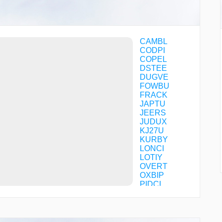
CAMBL
CODPI
COPEL
DSTEE
DUGVE
FOWBU
FRACK
JAPTU
JEERS
JUDUX
KJ27U
KURBY
LONCI
LOTIY
OVERT
OXBIP
PIDCI
POROY
SAGPE
TNPIN
UMAGE