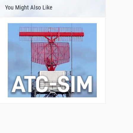
You Might Also Like