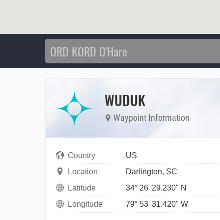
WUDUK
Waypoint Information
Country
US
Location
Darlington, SC
Latitude
34° 26' 29.230" N
Longitude
79° 53' 31.420" W