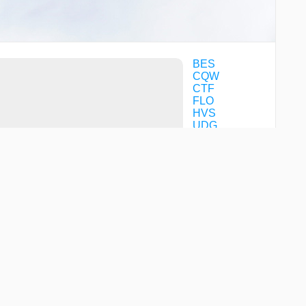
BES
CQW
CTF
FLO
HVS
UDG