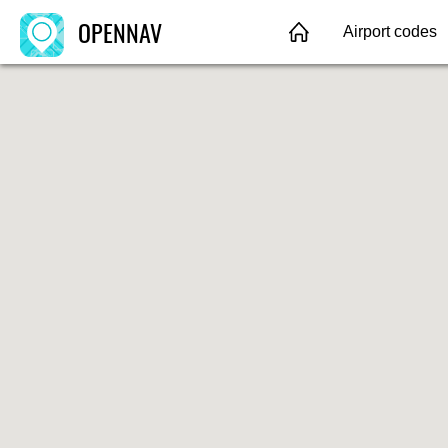
OPENNAV
Airport codes