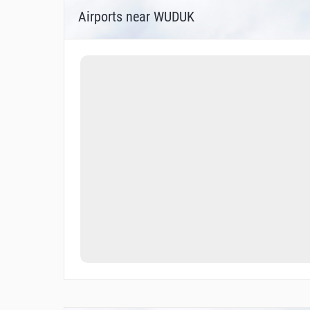
Airports near WUDUK