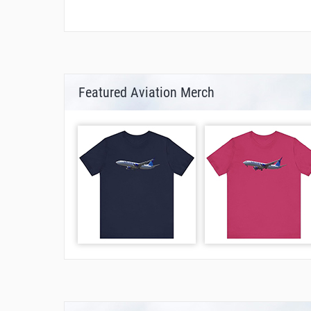
Featured Aviation Merch