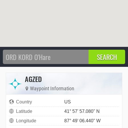
AGZED
Waypoint Information
Country
US
Latitude
41° 57' 57.080" N
Longitude
87° 49' 06.440" W