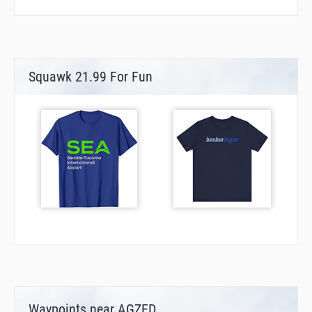
Squawk 21.99 For Fun
Waypoints near AGZED