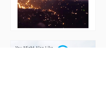
VULCN
WILLT
WUGIX
XOGDY
XURXU
YACHT
YONUT
YOYUK
YUCAN
ZASIV
ZOSRO
You Might Also Like
ZUDVI
ZUPTI
ZURSO
ZYDEK