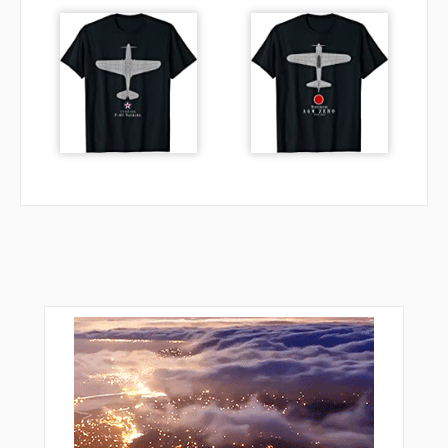
TRUFL
VACYI
VPAON
VPDVB
VPDVC
VPDVD
VPDVE
VPDVF
VPDVG
VPDVH
VPDVI
VPHMB
VPHMC
VPHMD
VPHME
VPHMF
VPHMG
VPRAN
VPTFA
VPTFB
VPTFC
VPTFD
VPTFE
VPTFF
VPTFG