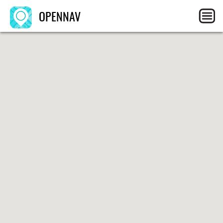
OPENNAV