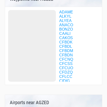
ADAME
ALKYL
ALYEA
ANACO
BONZO
CAALI
CAKOS
CFBDK
CFBDL
CFBDM
CFBDN
CFCNQ
CFCSS
CFCUO
CFDZQ
CFLCC
CIDIG
DELHI
DULTE
EBENS
EGLUQ
Airports near AGZED
EKEXE
EVRSN