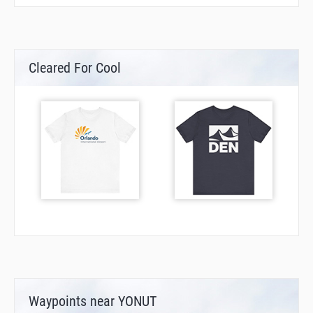
Cleared For Cool
Waypoints near YONUT