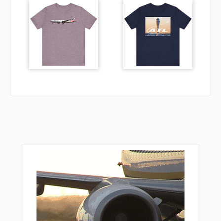
VPAON
VPDVA
VPDVB
VPDVC
VPDVD
VPDVE
VPDVF
VPDVG
VPDVH
VPHMA
VPHMB
VPHMC
VPHMD
VPHME
VPHMF
VPHMG
VPRAN
VPTFA
VPTFB
VPTFC
VPTFD
VPTFE
VPTFF
VULCN
WUGIX