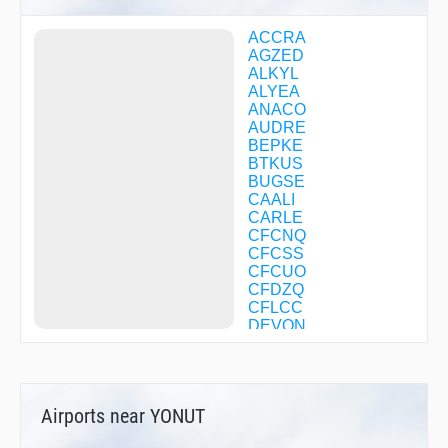
ACCRA
AGZED
ALKYL
ALYEA
ANACO
AUDRE
BEPKE
BTKUS
BUGSE
CAALI
CARLE
CFCNQ
CFCSS
CFCUO
CFDZQ
CFLCC
DEVON
DOOGY
DUKBE
DULTE
ELLYN
Airports near YONUT
EVRSN
EXEKE