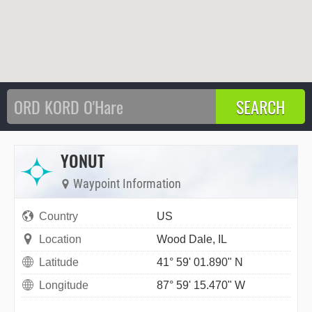
YONUT
Waypoint Information
Country
US
Location
Wood Dale, IL
Latitude
41° 59' 01.890" N
Longitude
87° 59' 15.470" W