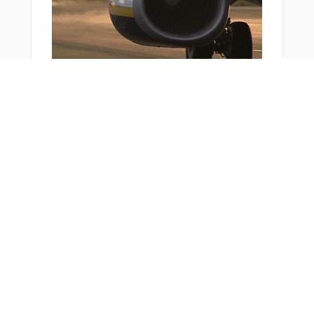
XURXU
YOYUK
ZENAH
ZOSPA
ZOSRO
ZUPTI
ZURSO
ZYDEK
Bonus Offer