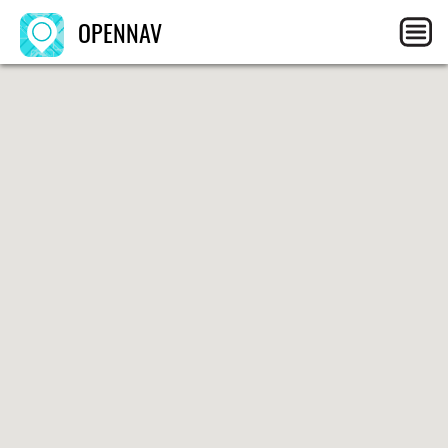
OPENNAV