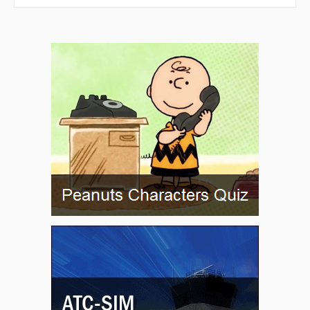
PRIUS
QEBLO
RIDGE
RIPPR
ROCSE
RUCOY
RUNTS
RZUKO
SAILZ
SAMPL
SAVEE
SEIKA
SIBLY
SINSE
SUBOE
TACTT
TAFFS
TONIE
TRAYC
UCXOR
VIOLS
VOCUP
VPDVG
VPDVH
VPDVI