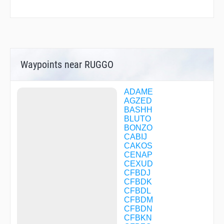
Waypoints near RUGGO
ADAME
AGZED
BASHH
BLUTO
BONZO
CABIJ
CAKOS
CENAP
CEXUD
CFBDJ
CFBDK
CFBDL
CFBDM
CFBDN
CFBKN