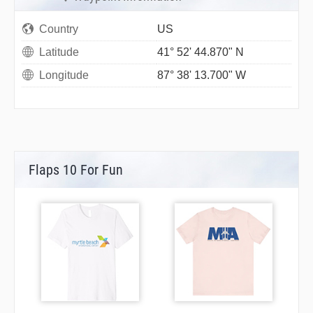
Country
US
Latitude
41° 52' 44.870" N
Longitude
87° 38' 13.700" W
Flaps 10 For Fun