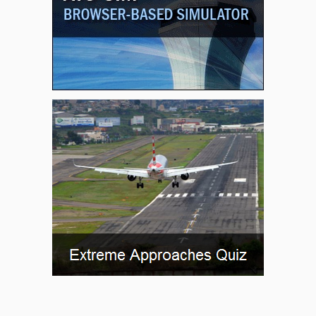
VPTFD
VPTFE
VPTFF
VPTFG
WADLL
WAVIE
WELEV
WILLT
WODRO
WUXUX
XOGDY
XURXU
YACHT
YIPEE
YOYUK
ZASIV
ZUDVI
ZYDEK