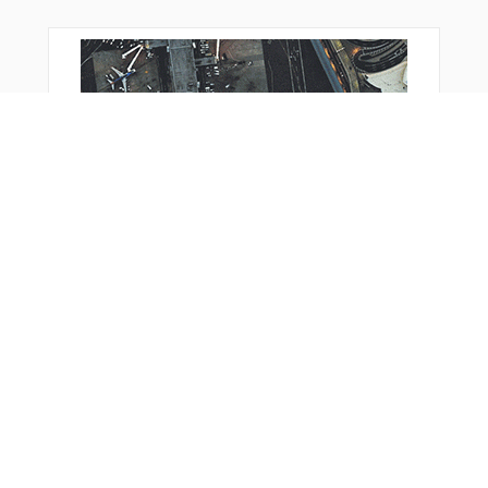
You Might Also Like