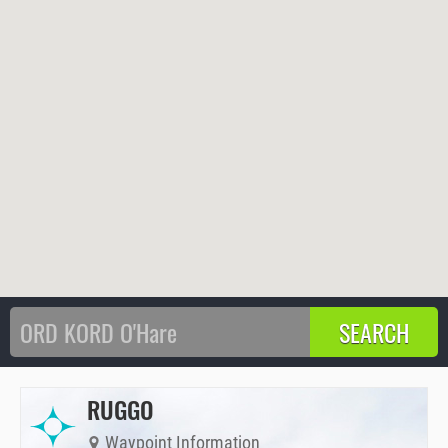
RUGGO
Waypoint Information