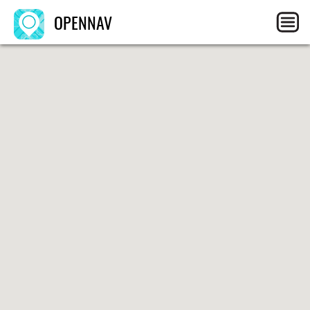
OPENNAV