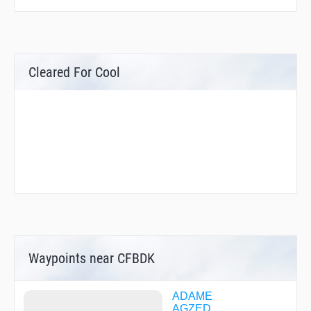
Cleared For Cool
Waypoints near CFBDK
ADAME
AGZED