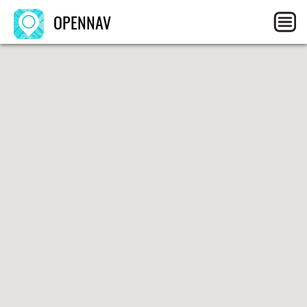
OPENNAV