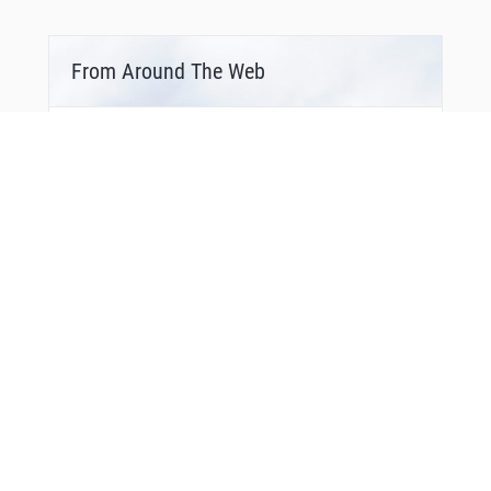
VPTFF
VPTFG
WADLL
WAVIE
From Around The Web
WILLT
WODRO
WUXUX
XOGDY
XURXU
YACHT
YIPEE
YOYUK
YUCAN
ZASIV
ZOSRO
ZUDVI
ZUPTI
ZYDEK
Bonus Offer