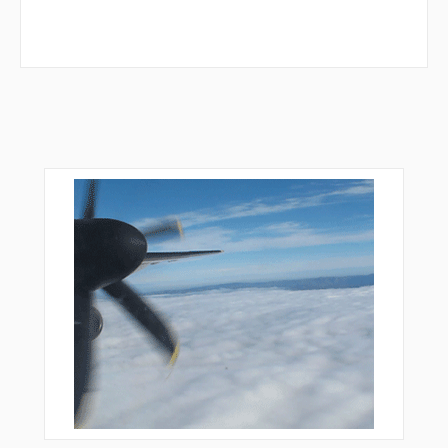
RUCOY
RUGGO
RUNTS
RZUKO
SAILZ
SAVRD
SEIKA
SINSE
SUBOE
TAFFS
TONIE
TRAYC
TWEEN
VACYI
VIOLS
VOCUP
VPDVF
VPDVG
VPDVH
VPDVI
VPTFA
VPTFB
VPTFC
VPTFD
VPTFE