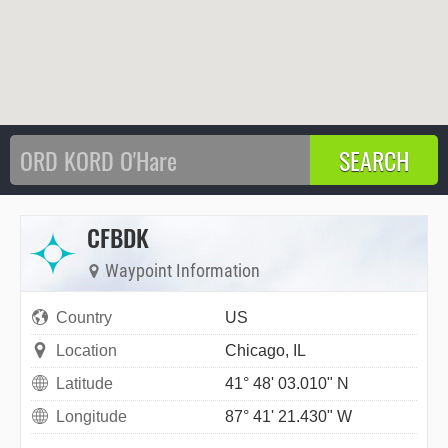
CFBDK
Waypoint Information
Country
US
Location
Chicago, IL
Latitude
41° 48' 03.010" N
Longitude
87° 41' 21.430" W