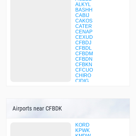
ALKYL
BASHH
CABIJ
CAKOS
CATER
CENAP
CEXUD
CFBDJ
CFBDL
CFBDM
CFBDN
CFBKN
CFCUO
CHIRO
CIDIG
CITGO
CLUSO
COLIT
DELHI
Airports near CFBDK
DULTE
DWANE
EBENS
EGLUQ
KORD
EKEXE
KPWK
EVEPY
KMDW