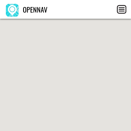
OPENNAV