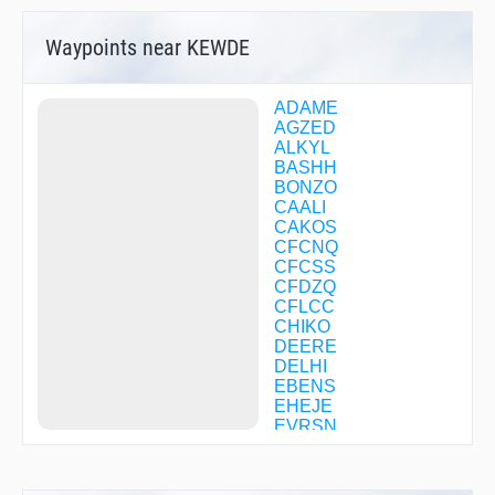
Waypoints near KEWDE
ADAME
AGZED
ALKYL
BASHH
BONZO
CAALI
CAKOS
CFCNQ
CFCSS
CFDZQ
CFLCC
CHIKO
DEERE
DELHI
EBENS
EHEJE
EVRSN
FIDAK
FITAR
FNUCH