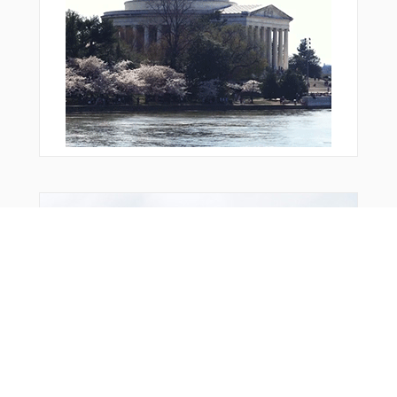
Bonus Offer