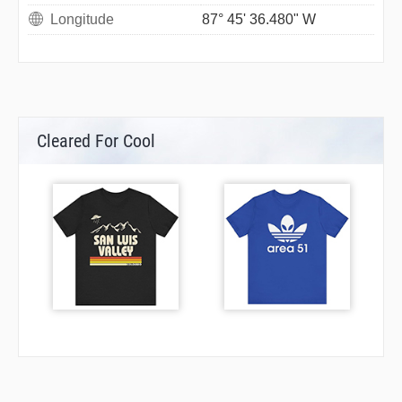
Longitude
87° 45' 36.480" W
Cleared For Cool