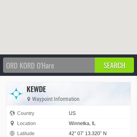
KEWDE
Waypoint Information
Country
US
Location
Winnetka, IL
Latitude
42° 07' 13.320" N