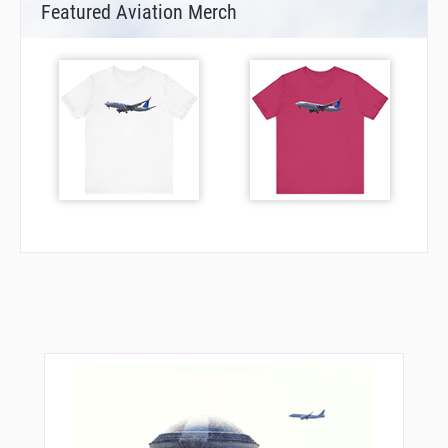
Featured Aviation Merch
VPTFC
VPTFD
VPTFE
VPTFF
VPTFG
VULCN
WARPI
WAVIE
WILLT
WODRO
WUGIX
XOGDY
XURXU
YOYUK
ZOSRO
ZUPTI
ZYDEK