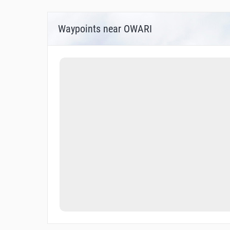
Waypoints near OWARI