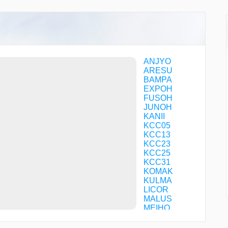
ANJYO
ARESU
BAMPA
EXPOH
FUSOH
JUNOH
KANII
KCC05
KCC13
KCC23
KCC25
KCC31
KOMAK
KULMA
LICOR
MALUS
MEIHO
MEIJI
MINEL