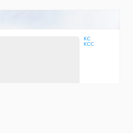
KC
KCC