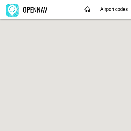
OPENNAV
Airport codes