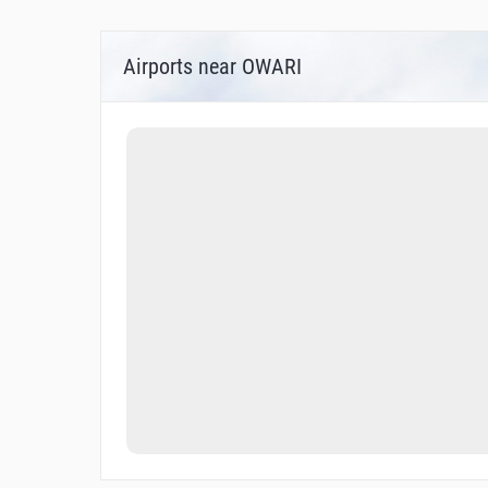
Airports near OWARI