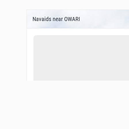
Navaids near OWARI