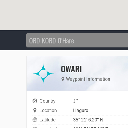
OWARI
Waypoint Information
Country
JP
Location
Haguro
Latitude
35° 21' 6.20" N