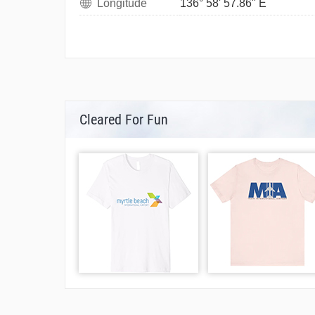
Longitude
136° 58' 57.86" E
Cleared For Fun