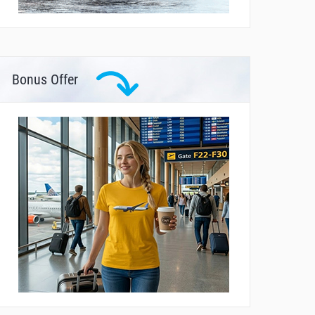
Bonus Offer