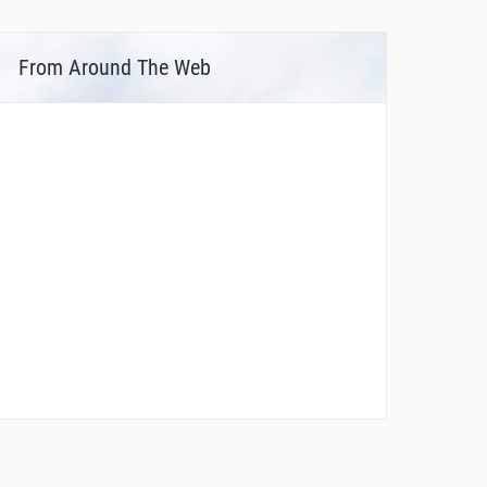
From Around The Web