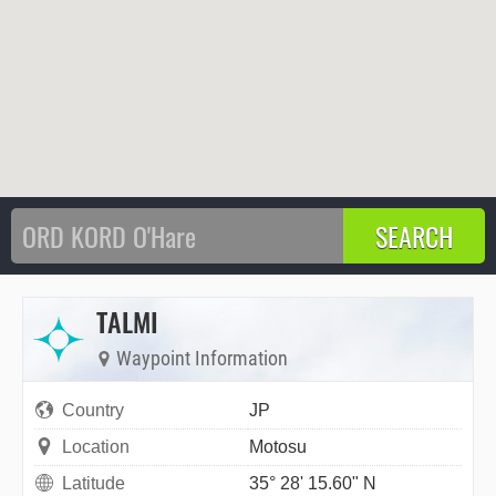
TALMI
Waypoint Information
Country
JP
Location
Motosu
Latitude
35° 28' 15.60" N