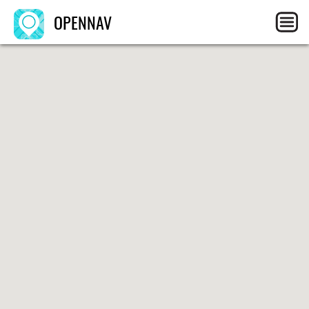
OPENNAV