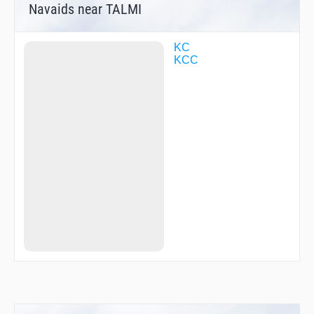
Navaids near TALMI
KC
KCC