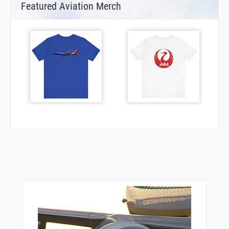
Featured Aviation Merch