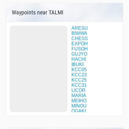
Waypoints near TALMI
ARESU
BIWWA
CHESS
EXPOH
FUSOH
GUJYO
HACHI
IBUKI
KCC05
KCC23
KCC25
KCC31
LICOR
MARIA
MEIHO
MINOU
OGAKI
OWARI
PIASS
QUEST