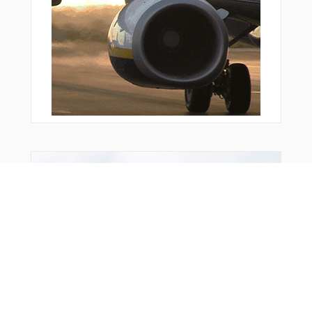
You Might Also Like