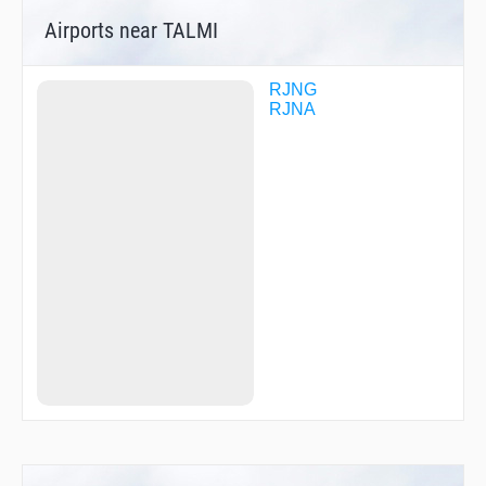
R1705
Airports near TALMI
RITTO
SHIZU
RJNG
RJNA