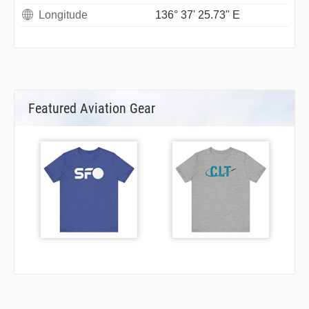
Longitude
136° 37' 25.73" E
Featured Aviation Gear