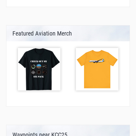
Featured Aviation Merch
Waypoints near KCC25