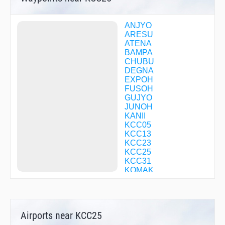
ANJYO
ARESU
ATENA
BAMPA
CHUBU
DEGNA
EXPOH
FUSOH
GUJYO
JUNOH
KANII
KCC05
KCC13
KCC23
KCC25
KCC31
KOMAK
KOZUN
KULMA
LAGNA
LICOR
Airports near KCC25
MALUS
MEIHO