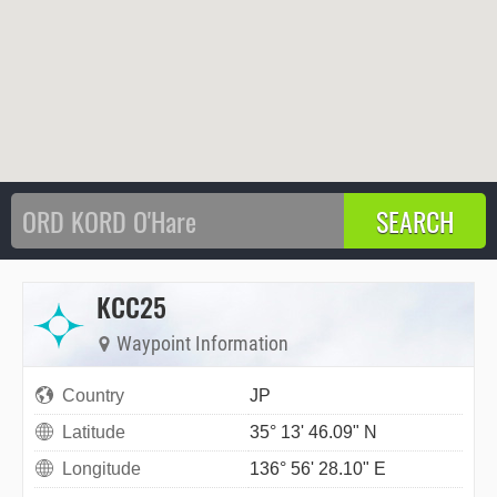
KCC25
Waypoint Information
Country
JP
Latitude
35° 13' 46.09" N
Longitude
136° 56' 28.10" E