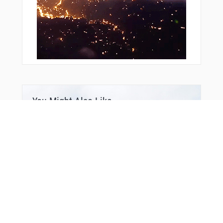
You Might Also Like