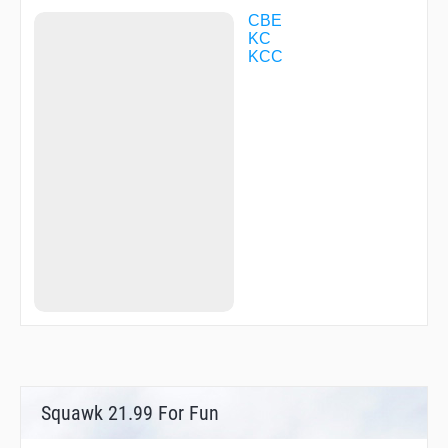
CBE
KC
KCC
Squawk 21.99 For Fun