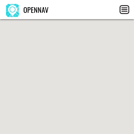
OPENNAV