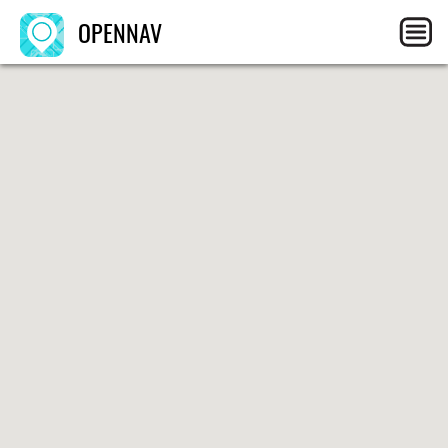
OPENNAV