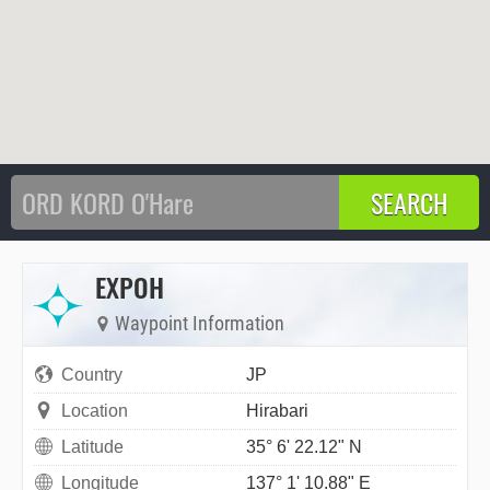
EXPOH
Waypoint Information
Country
JP
Location
Hirabari
Latitude
35° 6' 22.12" N
Longitude
137° 1' 10.88" E