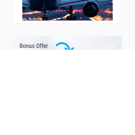
Bonus Offer