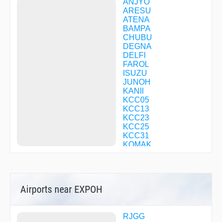
ANJYO
ARESU
ATENA
BAMPA
CHUBU
DEGNA
DELFI
FAROL
ISUZU
JUNOH
KANII
KCC05
KCC13
KCC23
KCC25
KCC31
KOMAK
KOZUN
KULMA
LAGNA
LICOR
Airports near EXPOH
MALUS
MEIJI
MINEL
MORIZ
RJGG