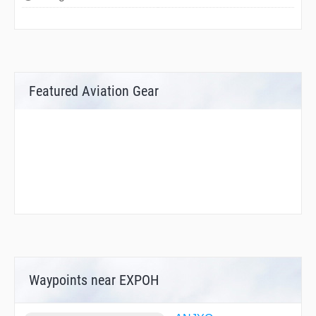
Featured Aviation Gear
Waypoints near EXPOH