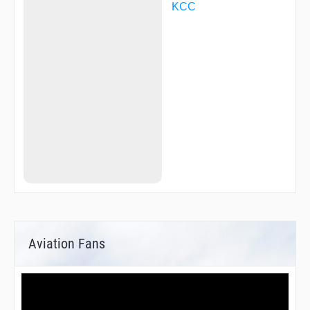
KCC
Aviation Fans