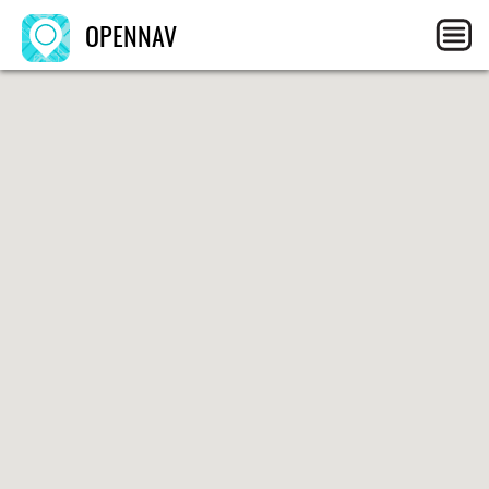
OPENNAV