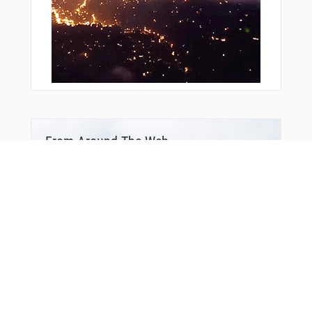
From Around The Web