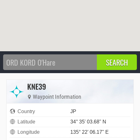
KNE39
Waypoint Information
Country
JP
Latitude
34° 35' 03.68" N
Longitude
135° 22' 06.17" E