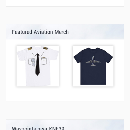
Featured Aviation Merch
Waypoints near KNE39