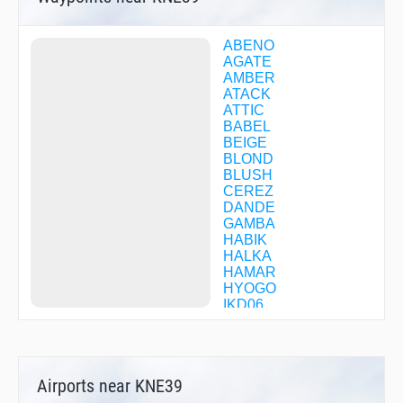
ABENO
AGATE
AMBER
ATACK
ATTIC
BABEL
BEIGE
BLOND
BLUSH
CEREZ
DANDE
GAMBA
HABIK
HALKA
HAMAR
HYOGO
IKD06
IKOMA
ISK06
JANET
JENNY
Airports near KNE39
JULIA
KAINA