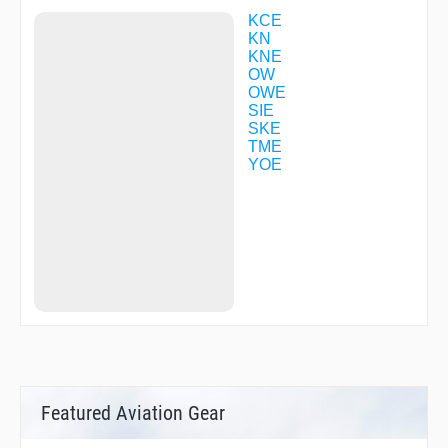
LILAC
LUIGE
KCE
MAIDO
KN
MAIKO
KNE
MARIN
OW
MAYAH
OWE
MIDOH
SIE
MIKAN
SKE
NANKO
TME
NARAH
YOE
NATEN
OGURA
OKINI
OTABE
R1713
R1760
R3028
SANDA
SIOJI
SUMAR
TENMA
TME02
TME38
Featured Aviation Gear
UMEDA
YODOH