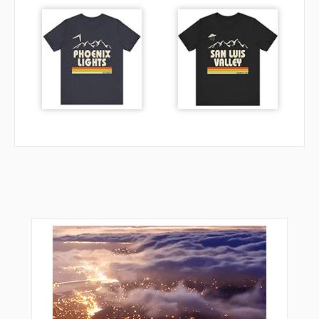
YOE12
YOE18
ZELDA