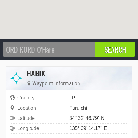
HABIK
Waypoint Information
Country
JP
Location
Furuichi
Latitude
34° 32' 46.79" N
Longitude
135° 39' 14.17" E