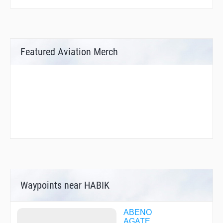
Featured Aviation Merch
Waypoints near HABIK
ABENO
AGATE