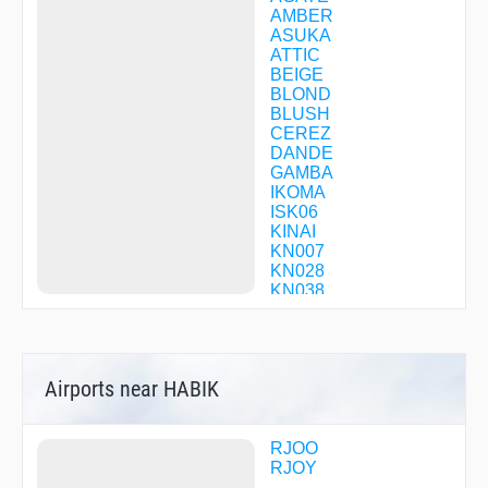
AMBER
ASUKA
ATTIC
BEIGE
BLOND
BLUSH
CEREZ
DANDE
GAMBA
IKOMA
ISK06
KINAI
KN007
KN028
KN038
KN058
KNE06
KNE14
KNE31
Airports near HABIK
KNE34
KNE35
KNE39
KNE52
RJOO
KNE53
RJOY
KNE88