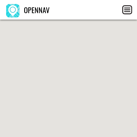
OPENNAV