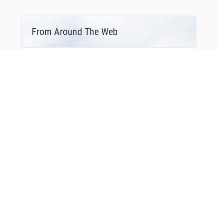
From Around The Web
Bonus Offer