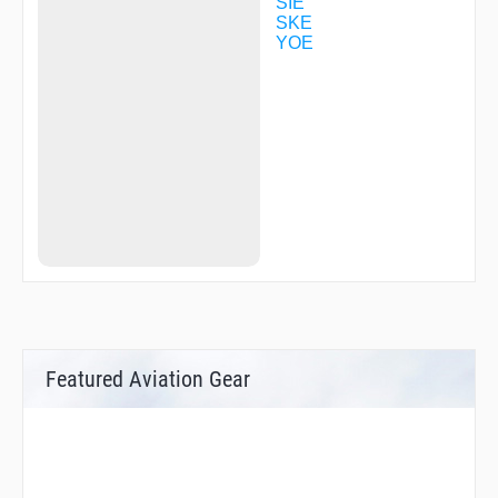
SIE
SKE
YOE
Featured Aviation Gear